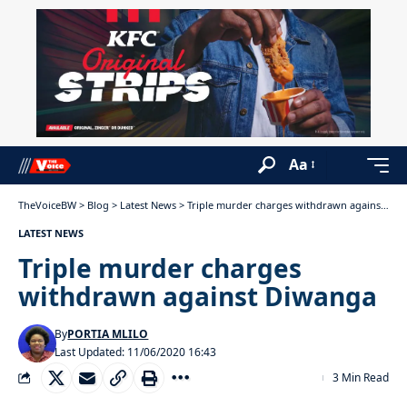
Aa
TheVoiceBW
>
Blog
>
Latest News
>
Triple murder charges withdrawn against Diwanga
LATEST NEWS
Triple murder charges
withdrawn against Diwanga
By
PORTIA MLILO
Last Updated: 11/06/2020 16:43
3 Min Read