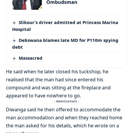
Ombudsman
Slikour’s driver admitted at Princess Marina
Hospital
Debswana blames late MD for P110m spying
debt
Massacred
He said when he later closed his tuckshop, he
realised that the man had since entered his
compound and was sitting at the fireplace and
appeared to have nowhere to go.
- Advertisement -
Diwanga said he then offered to accommodate the
man accommodation and when they reached home
the man asked for his details, which he wrote on a