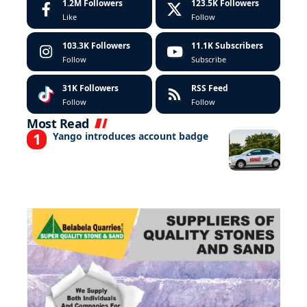
1.2M
Followers
123.5K
Followers
Like
Follow
103.3K
Followers
11.1K
Subscribers
Follow
Subscribe
31K
Followers
RSS Feed
Follow
Follow
Most Read
Yango introduces account badge