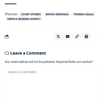
TAGGED:
COURT-STORIES
KATIVA-DIWANGA
THOMAS-GILILA
TRIPPLE-MURDER-SUSPECT
Leave a Comment
Your email address will not be published.
Required fields are marked
*