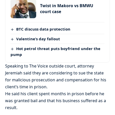
Twist in Makoro vs BMWU
court case
BTC discuss data protection
Valentine’s day fallout
Hot petrol threat puts boyfriend under the
pump
Speaking to The Voice outside court, attorney
Jeremiah said they are considering to sue the state
for malicious prosecution and compensation for his
client’s time in prison.
He said his client spent months in prison before he
was granted bail and that his business suffered as a
result.