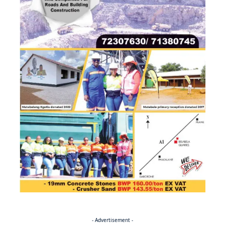
- Advertisement -