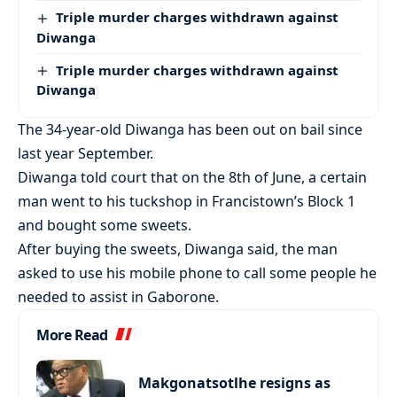
Triple murder charges withdrawn against
Diwanga
Triple murder charges withdrawn against
Diwanga
The 34-year-old Diwanga has been out on bail since
last year September.
Diwanga told court that on the 8th of June, a certain
man went to his tuckshop in Francistown’s Block 1
and bought some sweets.
After buying the sweets, Diwanga said, the man
asked to use his mobile phone to call some people he
needed to assist in Gaborone.
More Read
Makgonatsotlhe resigns as