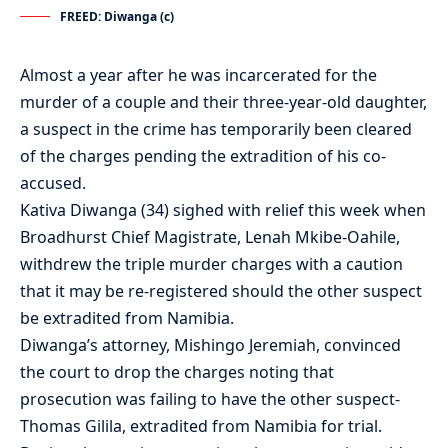
FREED: Diwanga (c)
Almost a year after he was incarcerated for the
murder of a couple and their three-year-old daughter,
a suspect in the crime has temporarily been cleared
of the charges pending the extradition of his co-
accused.
Kativa Diwanga (34) sighed with relief this week when
Broadhurst Chief Magistrate, Lenah Mkibe-Oahile,
withdrew the triple murder charges with a caution
that it may be re-registered should the other suspect
be extradited from Namibia.
Diwanga’s attorney, Mishingo Jeremiah, convinced
the court to drop the charges noting that
prosecution was failing to have the other suspect-
Thomas Gilila, extradited from Namibia for trial.