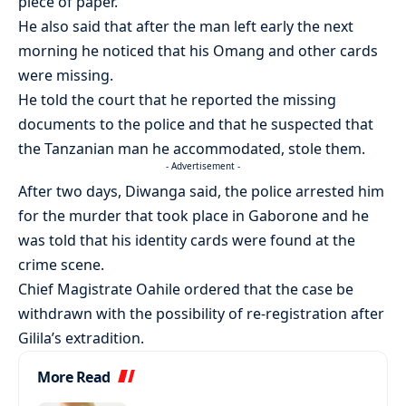
piece of paper.
He also said that after the man left early the next
morning he noticed that his Omang and other cards
were missing.
He told the court that he reported the missing
documents to the police and that he suspected that
the Tanzanian man he accommodated, stole them.
- Advertisement -
After two days, Diwanga said, the police arrested him
for the murder that took place in Gaborone and he
was told that his identity cards were found at the
crime scene.
Chief Magistrate Oahile ordered that the case be
withdrawn with the possibility of re-registration after
Gilila’s extradition.
More Read