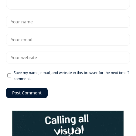
Save my name, email, and website in this browser for the next time I
comment.