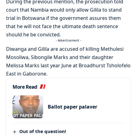
During the previous mention, the prosecution told
court that Nambia would only allow Gilila to stand
trial in Botswana if the government assures them
that he will not face the ultimate death sentence
should he be convicted.
- Advertisement -
Diwanga and Gilila are accused of killing Methulesi
Mosoliwa, Sibongile Marks and their daughter
Melissa Marks last year June at Broadhurst Tsholofelo
East in Gaborone.
More Read
Ballot paper palaver
Out of the question!