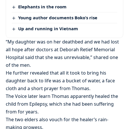
Elephants in the room
Young author documents Boko’s rise
Up and running in Vietnam
“My daughter was on her deathbed and we had lost
all hope after doctors at Deborah Retief Memorial
Hospital said that she was unrevivable,” shared one
of the men.
He further revealed that all it took to bring his
daughter back to life was a bucket of water, a face
cloth and a short prayer from Thomas.
The Voice later learn Thomas apparently healed the
child from Epilepsy, which she had been suffering
from for years.
The two elders also vouch for the healer’s rain-
making prowess.