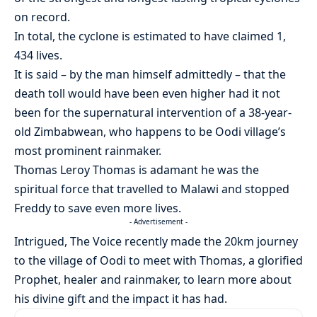
on record.
In total, the cyclone is estimated to have claimed 1,
434 lives.
It is said – by the man himself admittedly – that the
death toll would have been even higher had it not
been for the supernatural intervention of a 38-year-
old Zimbabwean, who happens to be Oodi village’s
most prominent rainmaker.
Thomas Leroy Thomas is adamant he was the
spiritual force that travelled to Malawi and stopped
Freddy to save even more lives.
- Advertisement -
Intrigued, The Voice recently made the 20km journey
to the village of Oodi to meet with Thomas, a glorified
Prophet, healer and rainmaker, to learn more about
his divine gift and the impact it has had.