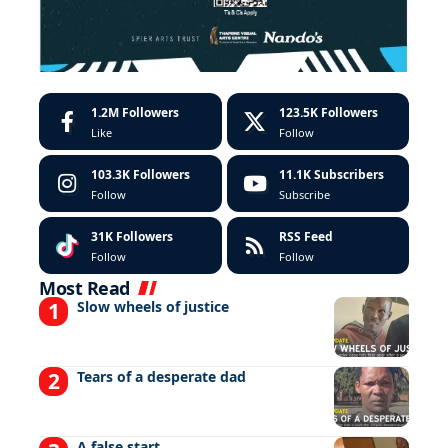
1.2M
Followers
123.5K
Followers
Like
Follow
103.3K
Followers
11.1K
Subscribers
Follow
Subscribe
31K
Followers
RSS Feed
Follow
Follow
Most Read
Slow wheels of justice
Tears of a desperate dad
A false start