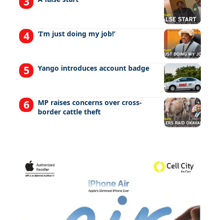
‘I’m just doing my job!’
Yango introduces account badge
MP raises concerns over cross-
border cattle theft