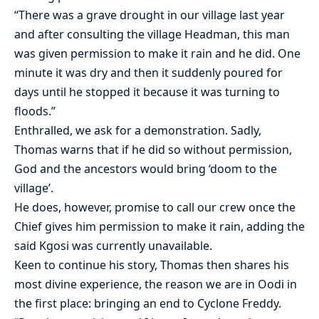
“There was a grave drought in our village last year
and after consulting the village Headman, this man
was given permission to make it rain and he did. One
minute it was dry and then it suddenly poured for
days until he stopped it because it was turning to
floods.”
Enthralled, we ask for a demonstration. Sadly,
Thomas warns that if he did so without permission,
God and the ancestors would bring ‘doom to the
village’.
He does, however, promise to call our crew once the
Chief gives him permission to make it rain, adding the
said Kgosi was currently unavailable.
Keen to continue his story, Thomas then shares his
most divine experience, the reason we are in Oodi in
the first place: bringing an end to Cyclone Freddy.