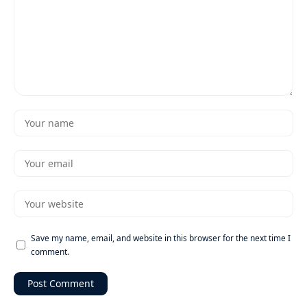
Save my name, email, and website in this browser for the next time I
comment.