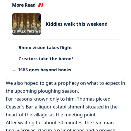
More Read
Kiddies walk this weekend
Rhino vision takes flight
Creators take the baton!
ISBS goes beyond books
We also hoped to get a prophecy on what to expect in
the upcoming ploughing season.
For reasons known only to him, Thomas picked
Ceaser’s Bar, a liquor establishment situated in the
heart of the village, as the meeting point.
After waiting for about 30 minutes, the lean man
finally arrives, clad in a pair of jeans and a greyish