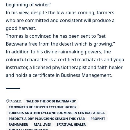
beginning of winter.”
In his view, despite the low rains coming, farmers
who are committed and consistent will produce a
good harvest.
Thomas is convinced he has been sent to “set
Batswana free from the desert which is growing.”
In addition to his divine rainmaking powers, the
colourful character is a certified martial arts and yoga
instructor, a licensed physiotherapist and faith healer
and holds a certificate in Business Management.
TAGGED:
‘TALE OF THE OODI RAINMAKER’
CONVINCED HE STOPPED CYCLONE FREDDY
FORESEES ANOTHER CYCLONE LOOMING IN CENTRAL AFRICA
PREDICTS A DRY PLOUGHING SEASON THIS YEAR
PROPHET
RAINMAKER
REAL LIVES
SPIRITUAL HEALER