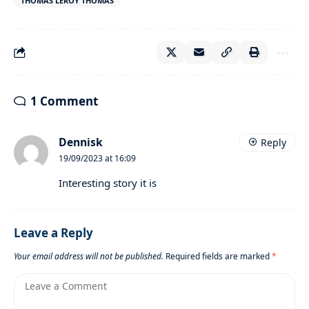
THOMAS LEROY THOMAS
1 Comment
Dennisk
Reply
19/09/2023 at 16:09
Interesting story it is
Leave a Reply
Your email address will not be published.
Required fields are marked
*