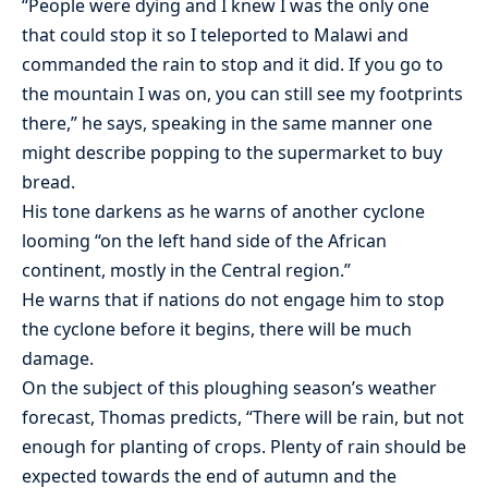
“People were dying and I knew I was the only one
that could stop it so I teleported to Malawi and
commanded the rain to stop and it did. If you go to
the mountain I was on, you can still see my footprints
there,” he says, speaking in the same manner one
might describe popping to the supermarket to buy
bread.
His tone darkens as he warns of another cyclone
looming “on the left hand side of the African
continent, mostly in the Central region.”
He warns that if nations do not engage him to stop
the cyclone before it begins, there will be much
damage.
On the subject of this ploughing season’s weather
forecast, Thomas predicts, “There will be rain, but not
enough for planting of crops. Plenty of rain should be
expected towards the end of autumn and the