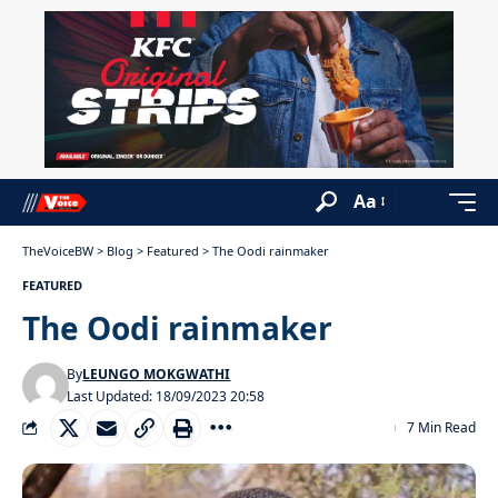
Aa
TheVoiceBW
>
Blog
>
Featured
>
The Oodi rainmaker
FEATURED
The Oodi rainmaker
By
LEUNGO MOKGWATHI
Last Updated: 18/09/2023 20:58
7 Min Read