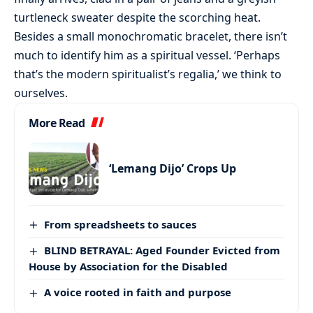
turtleneck sweater despite the scorching heat.
Besides a small monochromatic bracelet, there isn’t
much to identify him as a spiritual vessel. ‘Perhaps
that’s the modern spiritualist’s regalia,’ we think to
ourselves.
More Read
‘Lemang Dijo’ Crops Up
From spreadsheets to sauces
BLIND BETRAYAL: Aged Founder Evicted from
House by Association for the Disabled
A voice rooted in faith and purpose