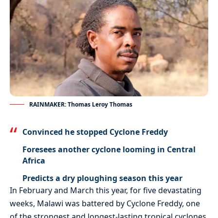
RAINMAKER: Thomas Leroy Thomas
Convinced he stopped Cyclone Freddy
Foresees another cyclone looming in Central
Africa
Predicts a dry ploughing season this year
In February and March this year, for five devastating
weeks, Malawi was battered by Cyclone Freddy, one
of the strongest and longest-lasting tropical cyclones