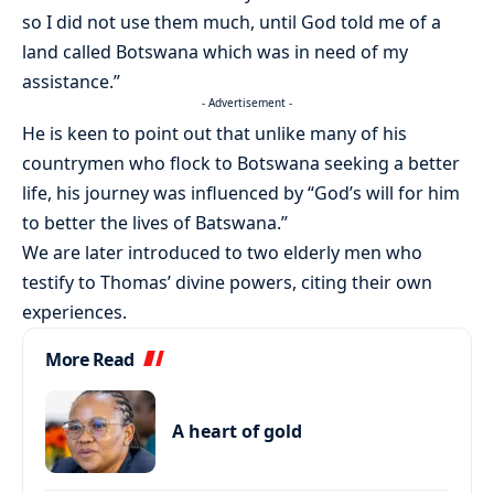
so I did not use them much, until God told me of a
land called Botswana which was in need of my
assistance.”
- Advertisement -
He is keen to point out that unlike many of his
countrymen who flock to Botswana seeking a better
life, his journey was influenced by “God’s will for him
to better the lives of Batswana.”
We are later introduced to two elderly men who
testify to Thomas’ divine powers, citing their own
experiences.
More Read
A heart of gold