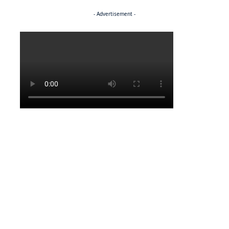
- Advertisement -
Politics
FEATURED
NEWS
From dreams to destiny
FEATURED
NEWS
Bulayani’s journey of glamour and giving back