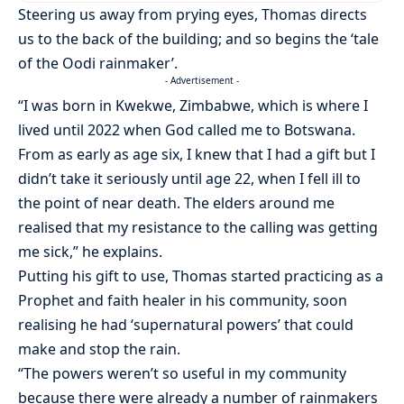
Steering us away from prying eyes, Thomas directs
us to the back of the building; and so begins the ‘tale
of the Oodi rainmaker’.
- Advertisement -
“I was born in Kwekwe, Zimbabwe, which is where I
lived until 2022 when God called me to Botswana.
From as early as age six, I knew that I had a gift but I
didn’t take it seriously until age 22, when I fell ill to
the point of near death. The elders around me
realised that my resistance to the calling was getting
me sick,” he explains.
Putting his gift to use, Thomas started practicing as a
Prophet and faith healer in his community, soon
realising he had ‘supernatural powers’ that could
make and stop the rain.
“The powers weren’t so useful in my community
because there were already a number of rainmakers