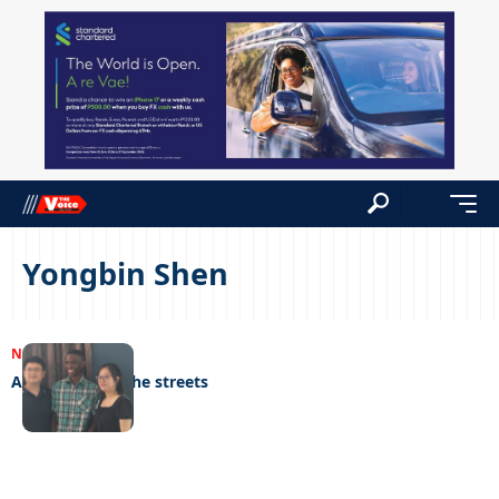
Yongbin Shen
NEWS
28/02/2023
A genius from the streets