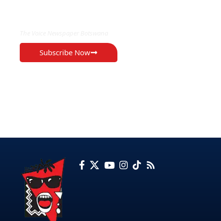
EXCLUSIVE ON
The Voice Newspaper Botswana
Subscribe Now