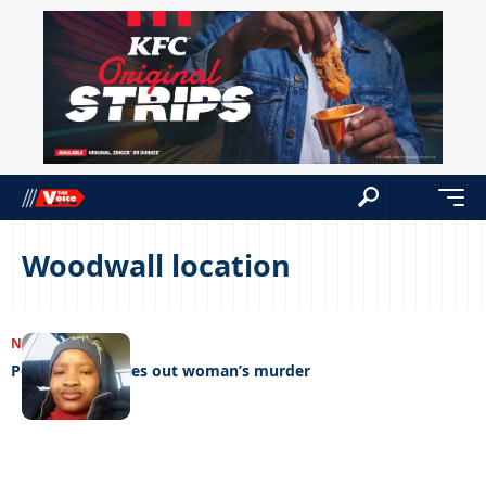
Woodwall location
NEWS
15/01/2024
Postmortem rules out woman’s murder