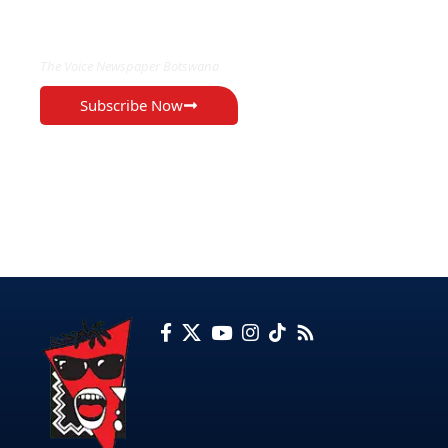
EXCLUSIVE ON
The Voice Newspaper Botswana
Subscribe Now