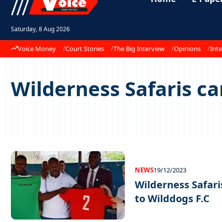
Saturday, 8 Aug 2026
Voice Money
Court Stories
The Big Interview
Opinions
Inte
Wilderness Safaris c
NEWS
19/12/2023
Wilderness Safari
to Wilddogs F.C