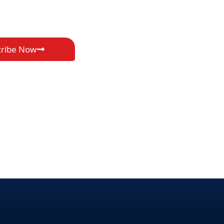
cribe Now