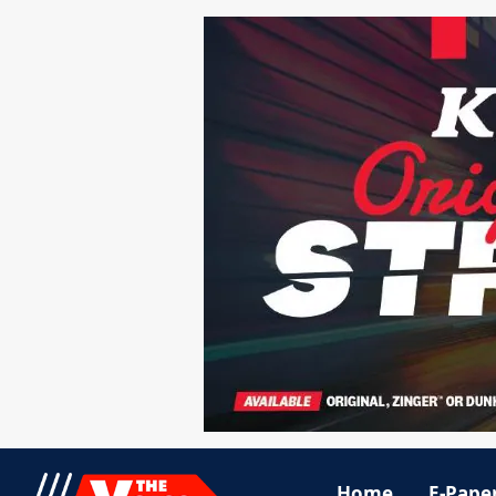
Home
E-Pape