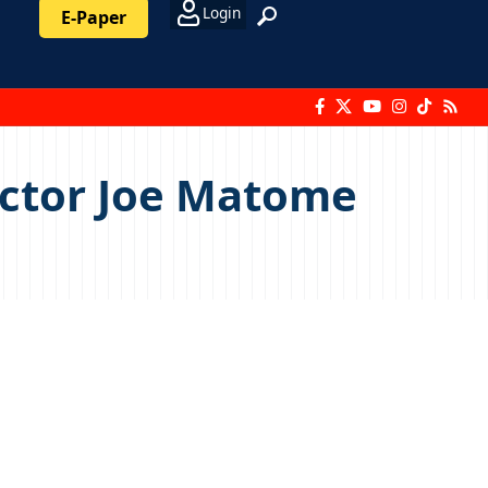
Login
E-Paper
ector Joe Matome