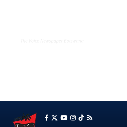
EXCLUSIVE ON
The Voice Newspaper Botswana