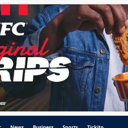
r
News
Business
Sports
Tickito