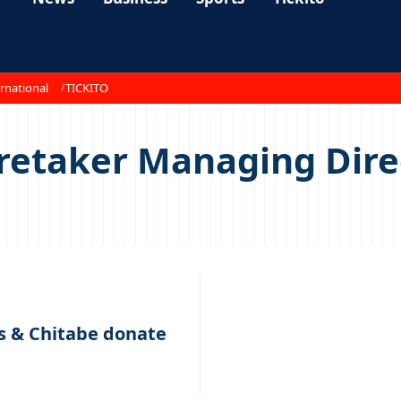
rnational
TICKITO
aretaker Managing Dir
s & Chitabe donate