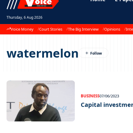
Thursday, 6 Aug 2026
Voice Money
Court Stories
The Big Interview
Opinions
Inte
watermelon
BUSINESS
07/06/2023
Capital investme