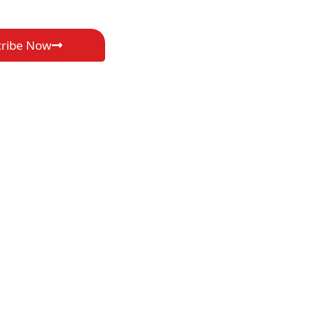
cribe Now