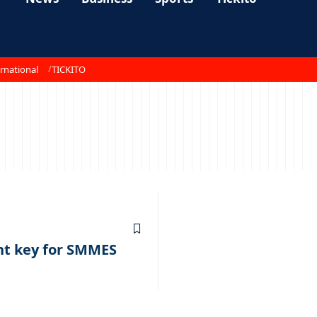
rnational
TICKITO
nt key for SMMES