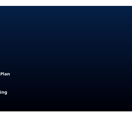
 Plan
sing