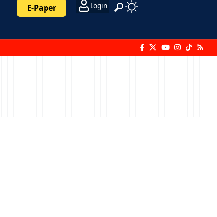
Login
E-Paper