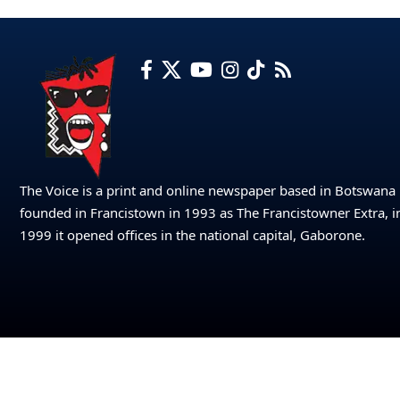
The Voice is a print and online newspaper based in Botswana
founded in Francistown in 1993 as The Francistowner Extra, i
1999 it opened offices in the national capital, Gaborone.