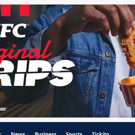
r
News
Business
Sports
Tickito