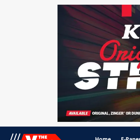
Home
E-Pape