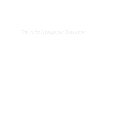
EXCLUSIVE ON
The Voice Newspaper Botswana