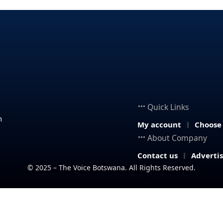
Quick Links
n
My account
Choose
About Company
Contact us
Adverti
© 2025 – The Voice Botswana. All Rights Reserved.