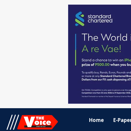
Home
E-Pape