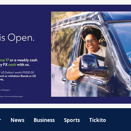
r
News
Business
Sports
Tickito