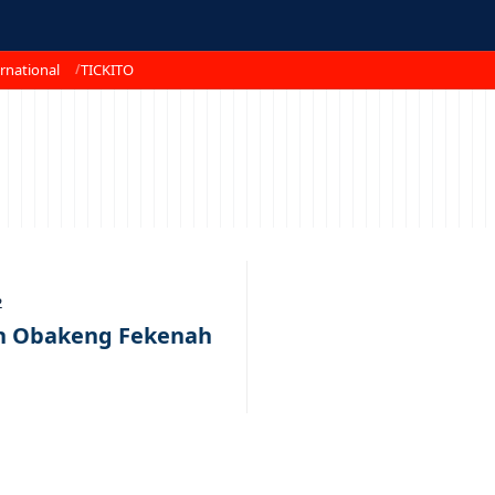
rnational
TICKITO
2
th Obakeng Fekenah