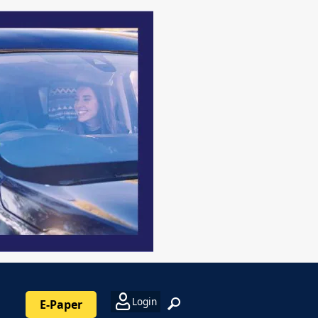
Login
E-Paper