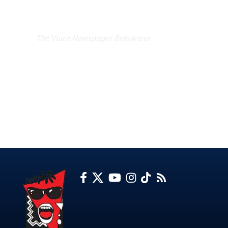
EXCLUSIVE ON
The Voice Newspaper Botswana