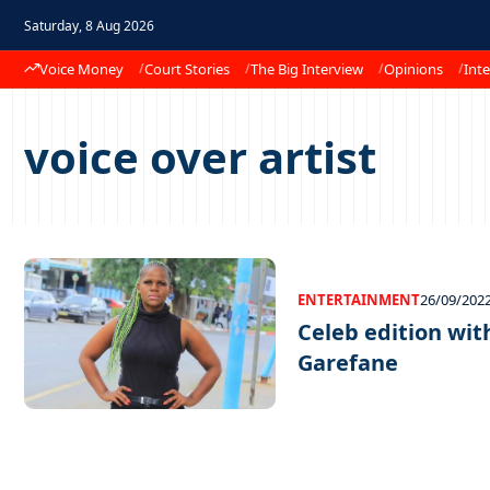
Saturday, 8 Aug 2026
Voice Money
Court Stories
The Big Interview
Opinions
Inte
voice over artist
ENTERTAINMENT
26/09/202
Celeb edition wi
Garefane