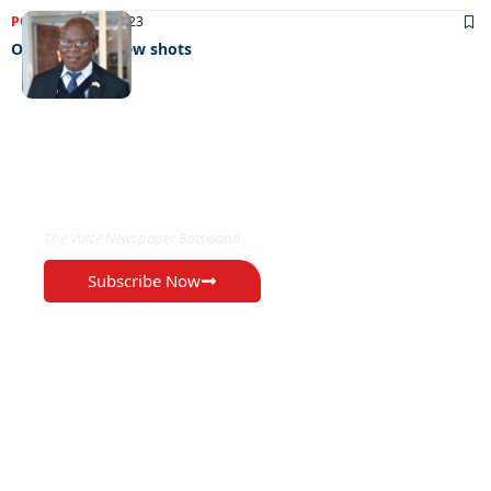
POLITICS
19/07/2023
Old gun fires new shots
EXCLUSIVE ON
The Voice Newspaper Botswana
Subscribe Now