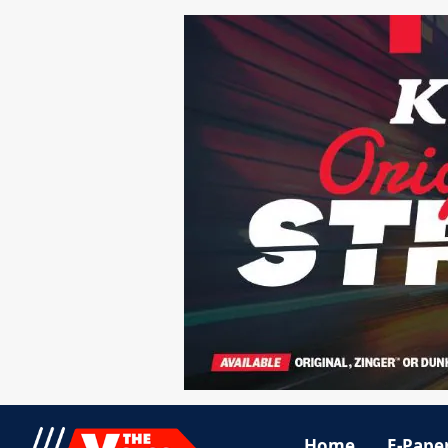
Home
E-Pape