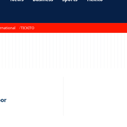
rnational
TICKITO
oor