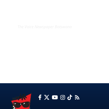
EXCLUSIVE ON
The Voice Newspaper Botswana