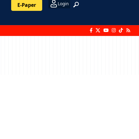
Login
E-Paper