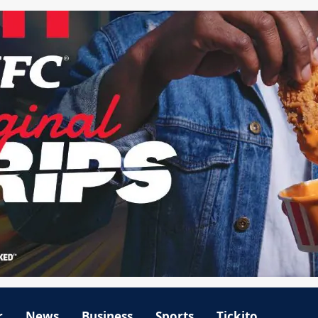
r
News
Business
Sports
Tickito