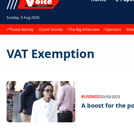
Sunday, 9 Aug 2026
Voice Money
Court Stories
The Big Interview
Opinions
Inte
VAT Exemption
BUSINESS
20/03/2023
A boost for the p