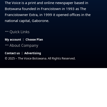
The Voice is a print and online newspaper based in
Botswana founded in Francistown in 1993 as The
Francistowner Extra, in 1999 it opened offices in the
national capital, Gaborone.
Quick Links
My account
Choose Plan
About Company
Contact us
Advertising
© 2025 – The Voice Botswana. All Rights Reserved.