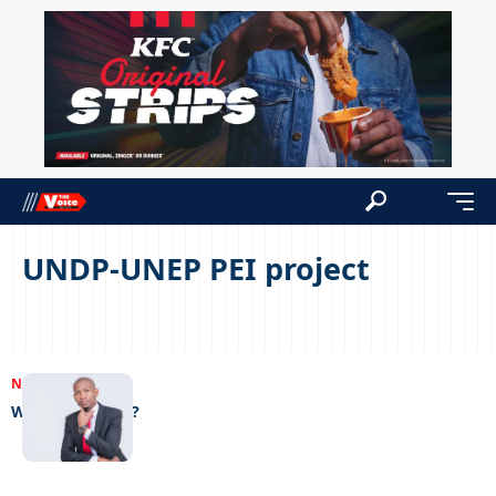
UNDP-UNEP PEI project
NEWS
20/01/2023
Who will take it?