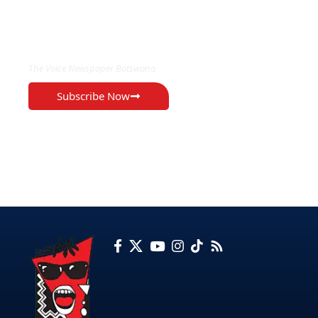
EXCLUSIVE ON
The Voice Newspaper Botswana
Subscribe Now