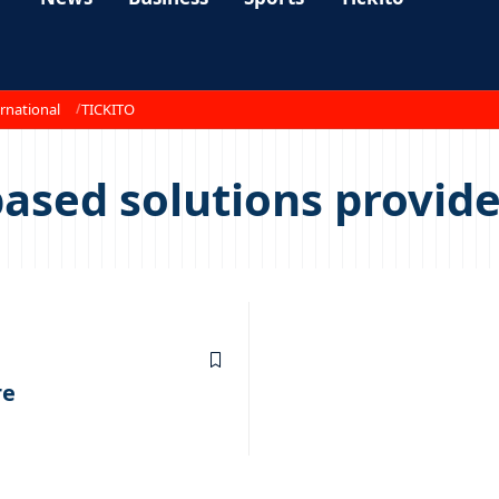
rnational
TICKITO
ased solutions provide
re