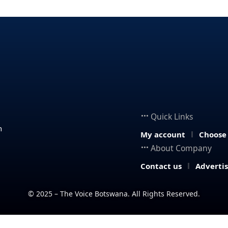
Quick Links
n
My account
Choose
About Company
Contact us
Adverti
© 2025 – The Voice Botswana. All Rights Reserved.