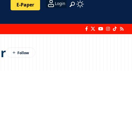
Login
E-Paper
r