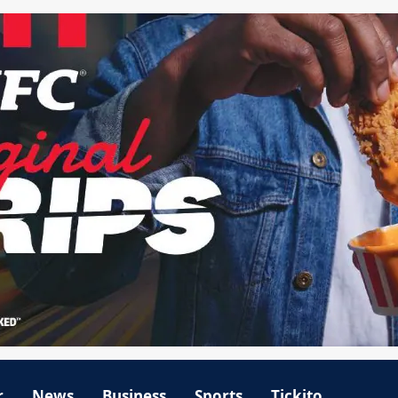
r
News
Business
Sports
Tickito