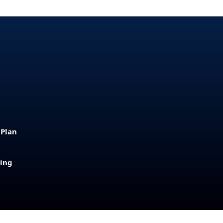
 Plan
sing