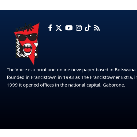
The Voice is a print and online newspaper based in Botswana
founded in Francistown in 1993 as The Francistowner Extra, i
1999 it opened offices in the national capital, Gaborone.