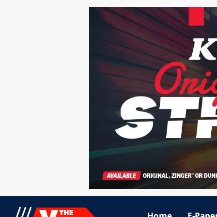
Home
E-Pape