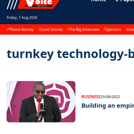
Friday, 7 Aug 2026
Voice Money
Court Stories
The Big Interview
Opinions
Inte
turnkey technology-b
BUSINESS
25/09/2022
Building an empi