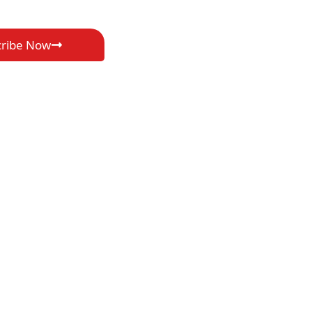
cribe Now