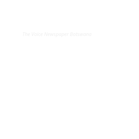
EXCLUSIVE ON
The Voice Newspaper Botswana