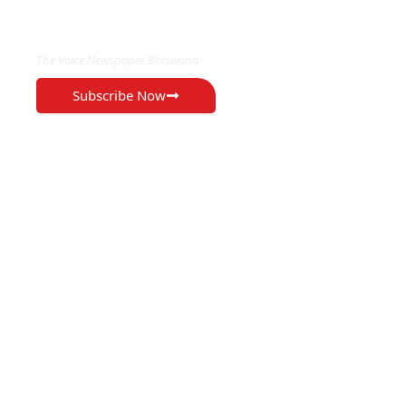
EXCLUSIVE ON
The Voice Newspaper Botswana
Subscribe Now