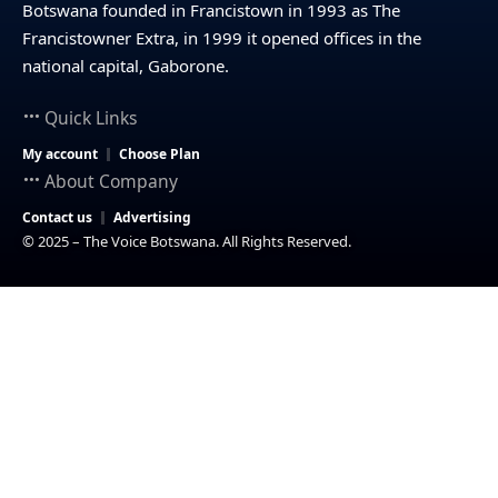
Botswana founded in Francistown in 1993 as The
Francistowner Extra, in 1999 it opened offices in the
national capital, Gaborone.
Quick Links
My account
Choose Plan
About Company
Contact us
Advertising
© 2025 – The Voice Botswana. All Rights Reserved.