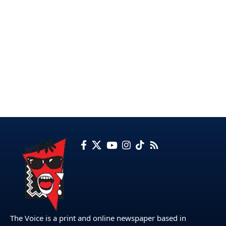
The Voice is a print and online newspaper based in