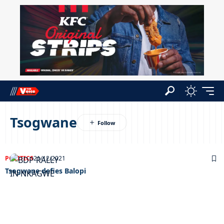
Tsogwane
POLITICS
21/12/2021
Tsogwane defies Balopi