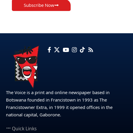
Subscribe Now
The Voice is a print and online newspaper based in
Botswana founded in Francistown in 1993 as The
Francistowner Extra, in 1999 it opened offices in the
national capital, Gaborone.
Quick Links