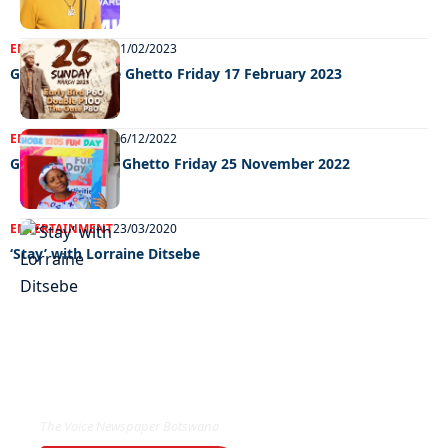
ENTERTAINMENT
21/02/2023
Grooving In The Ghetto Friday 17 February 2023
ENTERTAINMENT
06/12/2022
Grooving in the Ghetto Friday 25 November 2022
ENTERTAINMENT
23/03/2020
‘Stay’ with Lorraine Ditsebe
EXCLUSIVE ON
The Voice Newspaper Botswana