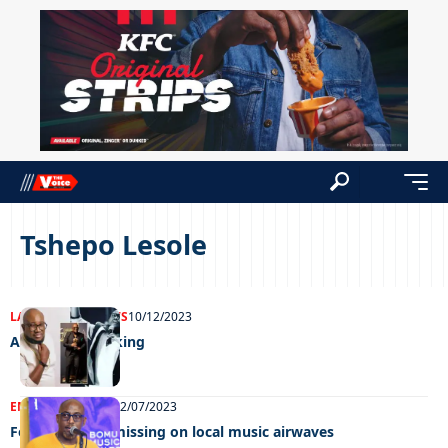
Tshepo Lesole
LATEST NEWS
NEWS
10/12/2023
Africa’s gospel king
ENTERTAINMENT
12/07/2023
Female Voices missing on local music airwaves