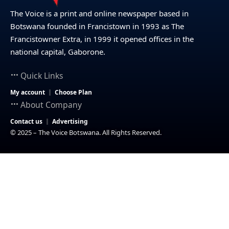
The Voice is a print and online newspaper based in
Botswana founded in Francistown in 1993 as The
Francistowner Extra, in 1999 it opened offices in the
national capital, Gaborone.
Quick Links
My account
Choose Plan
About Company
Contact us
Advertising
© 2025 – The Voice Botswana. All Rights Reserved.