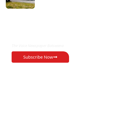
EXCLUSIVE ON
The Voice Newspaper Botswana
Subscribe Now