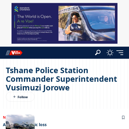
Tshane Police Station
Commander Superintendent
Vusimuzi Jorowe
NEWS
07/12/2022
A mother’s tragic loss