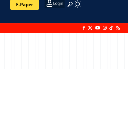
Login
E-Paper