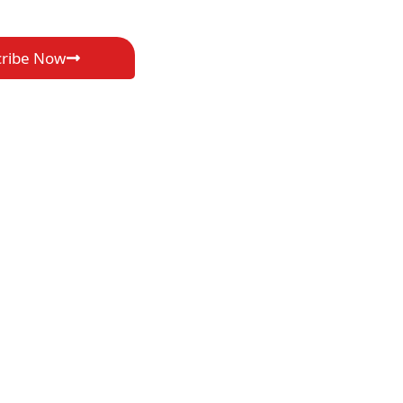
cribe Now