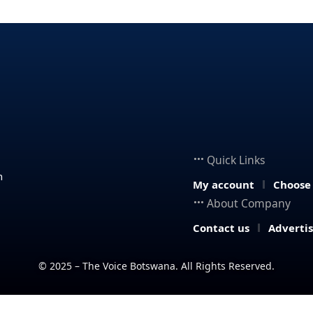
Quick Links
n
My account
Choose
About Company
Contact us
Adverti
© 2025 – The Voice Botswana. All Rights Reserved.