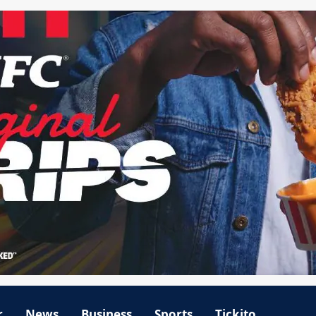
r
News
Business
Sports
Tickito