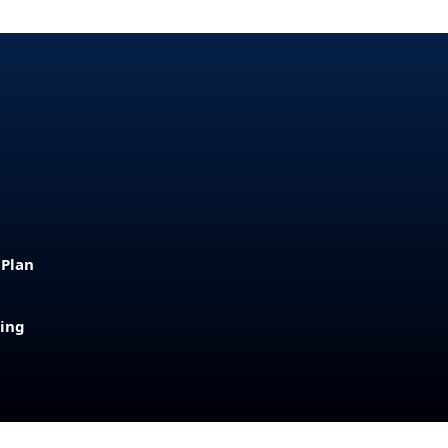
 Plan
sing