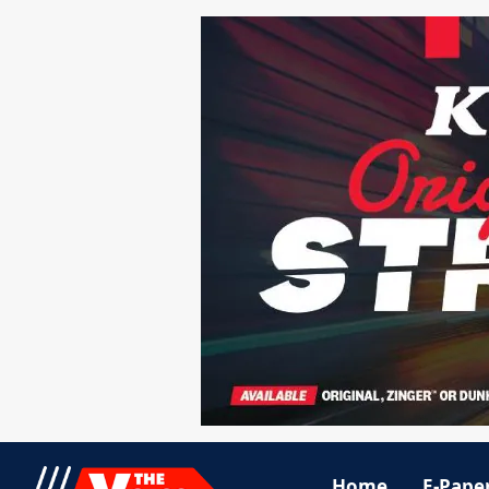
Home
E-Pape