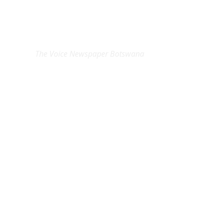
EXCLUSIVE ON
The Voice Newspaper Botswana