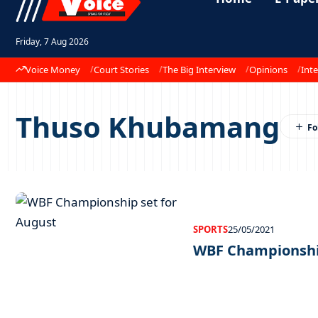
Friday, 7 Aug 2026
Voice Money
Court Stories
The Big Interview
Opinions
Inte
Thuso Khubamang
SPORTS
25/05/2021
WBF Championship