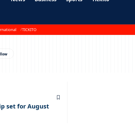
rnational
TICKITO
 set for August