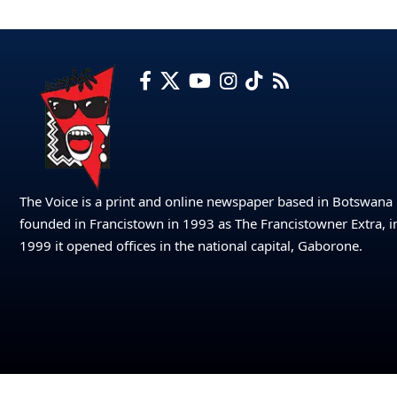
The Voice is a print and online newspaper based in Botswana
founded in Francistown in 1993 as The Francistowner Extra, i
1999 it opened offices in the national capital, Gaborone.