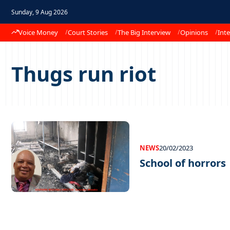
Sunday, 9 Aug 2026
Voice Money
Court Stories
The Big Interview
Opinions
Inte
Thugs run riot
NEWS
20/02/2023
School of horrors