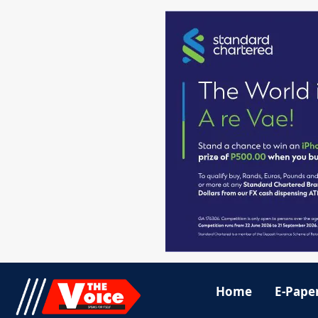
Home
E-Pape