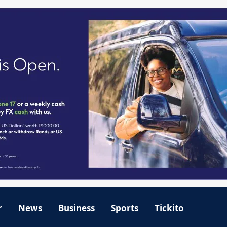
r
News
Business
Sports
Tickito