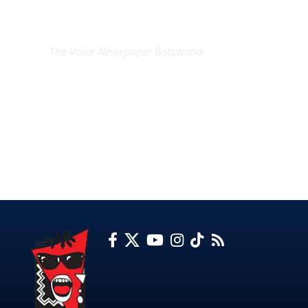
EXCLUSIVE ON
The Voice Newspaper Botswana