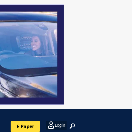
Login
E-Paper