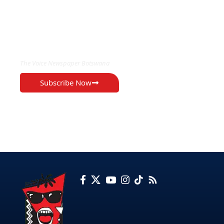
EXCLUSIVE ON
The Voice Newspaper Botswana
Subscribe Now