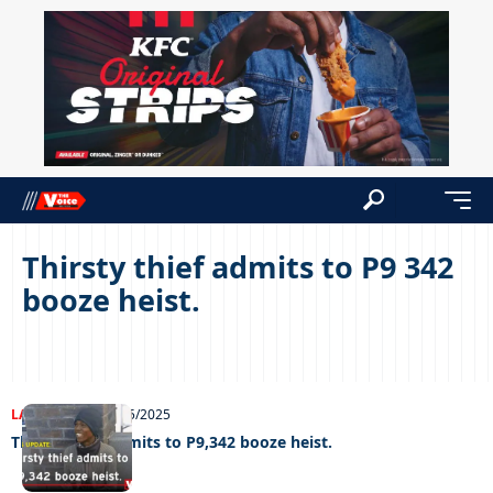
Thirsty thief admits to P9 342
booze heist.
LATEST NEWS
06/05/2025
Thirsty thief admits to P9,342 booze heist.