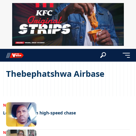
Thebephatshwa Airbase
NEWS
21/03/2025
Love rival dies in high-speed chase
NEWS
20/07/2022