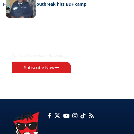
Food Poisoning outbreak hits BDF camp
EXCLUSIVE ON
The Voice Newspaper Botswana
Subscribe Now