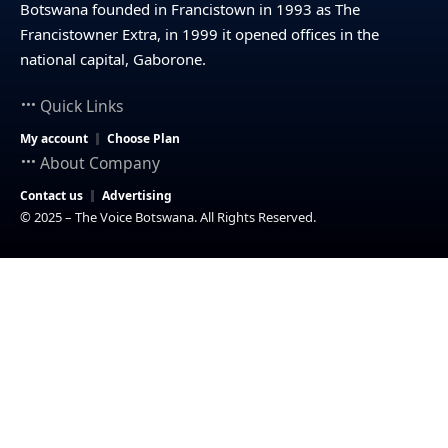
Botswana founded in Francistown in 1993 as The
Francistowner Extra, in 1999 it opened offices in the
national capital, Gaborone.
Quick Links
My account
Choose Plan
About Company
Contact us
Advertising
© 2025 – The Voice Botswana. All Rights Reserved.