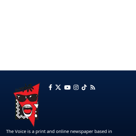
The Voice is a print and online newspaper based in