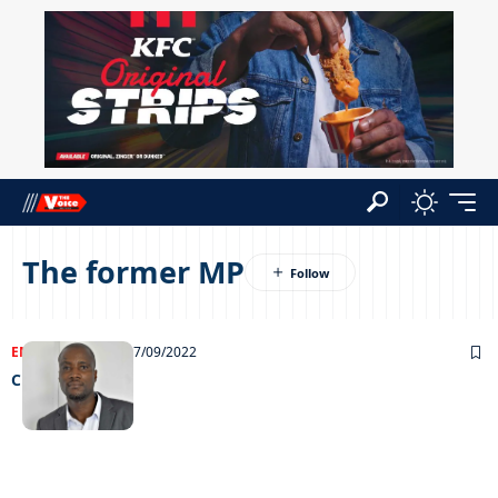
The former MP
ENTERTAINMENT
07/09/2022
Chilling out