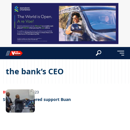
the bank’s CEO
BUSINESS
17/10/2023
Standard Chartered support Buan