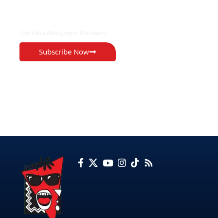
EXCLUSIVE ON
The Voice Newspaper Botswana
Subscribe Now