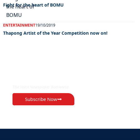
Fight for the heart of BOMU
ENTERTAINMENT
19/10/2019
Thapong Artist of the Year Competition now on!
EXCLUSIVE ON
The Voice Newspaper Botswana
Subscribe Now