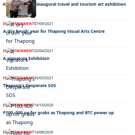
Kebalepile wins inaugural travel and tourism art exhibition
ENTERTAINMENT
07/09/2021
A ‘dry brush’ year for Thapong Visual Arts Centre
ENTERTAINMENT
20/04/2021
A signature Exhibition
ENTERTAINMENT
30/03/2021
Thapong’s Desperate SOS
ENTERTAINMENT
14/10/2020
P100, 000 up for grabs as Thapong and BTC power up
ENTERTAINMENT
14/08/2020