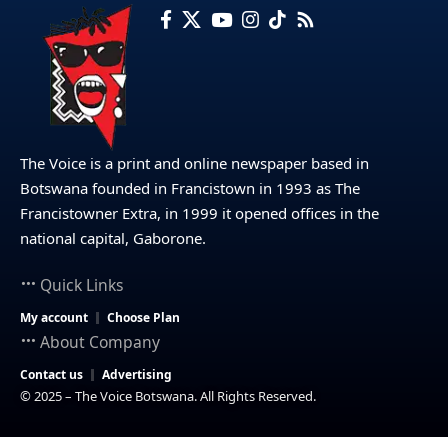
The Voice is a print and online newspaper based in
Botswana founded in Francistown in 1993 as The
Francistowner Extra, in 1999 it opened offices in the
national capital, Gaborone.
Quick Links
My account
Choose Plan
About Company
Contact us
Advertising
© 2025 – The Voice Botswana. All Rights Reserved.