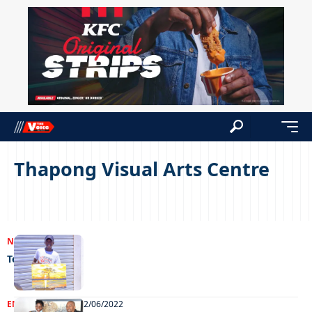
Thapong Visual Arts Centre
NEWS
21/12/2022
Teenage talent
ENTERTAINMENT
22/06/2022