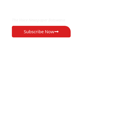
EXCLUSIVE ON
The Voice Newspaper Botswana
Subscribe Now