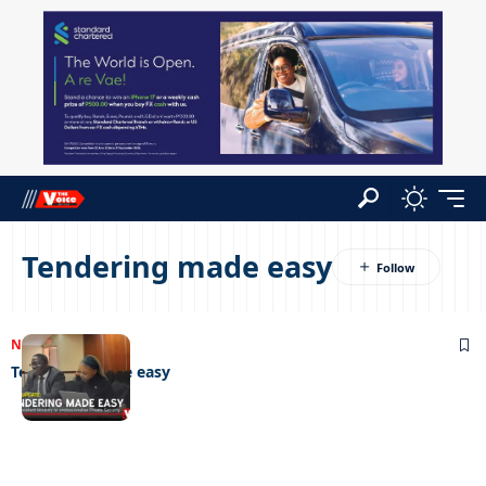
Tendering made easy
NEWS
06/06/2025
Tendering made easy