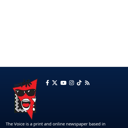
The Voice is a print and online newspaper based in