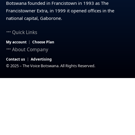
Botswana founded in Francistown in 1993 as The
Francistowner Extra, in 1999 it opened offices in the
national capital, Gaborone.
Quick Links
My account
Choose Plan
About Company
Contact us
Advertising
© 2025 – The Voice Botswana. All Rights Reserved.