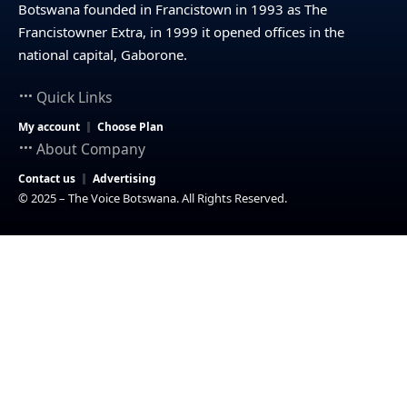
Botswana founded in Francistown in 1993 as The
Francistowner Extra, in 1999 it opened offices in the
national capital, Gaborone.
Quick Links
My account
Choose Plan
About Company
Contact us
Advertising
© 2025 – The Voice Botswana. All Rights Reserved.