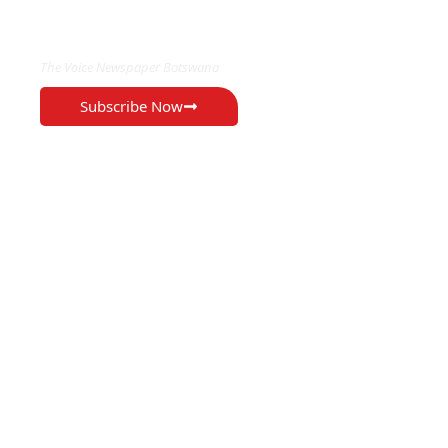
EXCLUSIVE ON
The Voice Newspaper Botswana
Subscribe Now