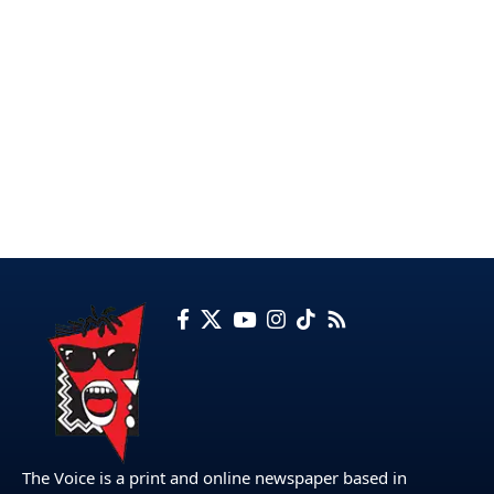
The Voice is a print and online newspaper based in