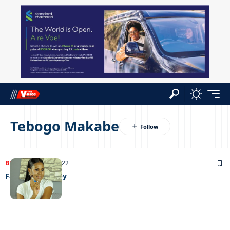
Tebogo Makabe
BUSINESS
04/04/2022
Facebeat therapy