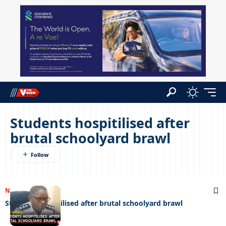
Students hospitilised after
brutal schoolyard brawl
NEWS
27/10/2025
Students hospitilised after brutal schoolyard brawl