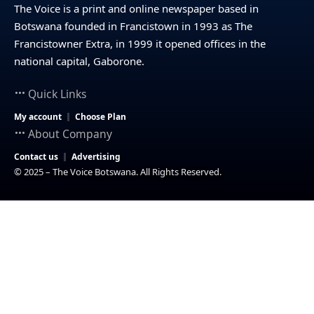
The Voice is a print and online newspaper based in
Botswana founded in Francistown in 1993 as The
Francistowner Extra, in 1999 it opened offices in the
national capital, Gaborone.
Quick Links
My account
Choose Plan
About Company
Contact us
Advertising
© 2025 – The Voice Botswana. All Rights Reserved.