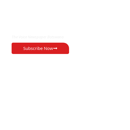
EXCLUSIVE ON
The Voice Newspaper Botswana
Subscribe Now