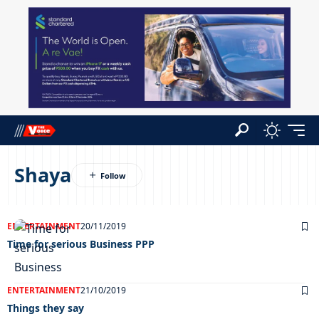
Shaya
ENTERTAINMENT
20/11/2019
Time for serious Business PPP
ENTERTAINMENT
21/10/2019
Things they say