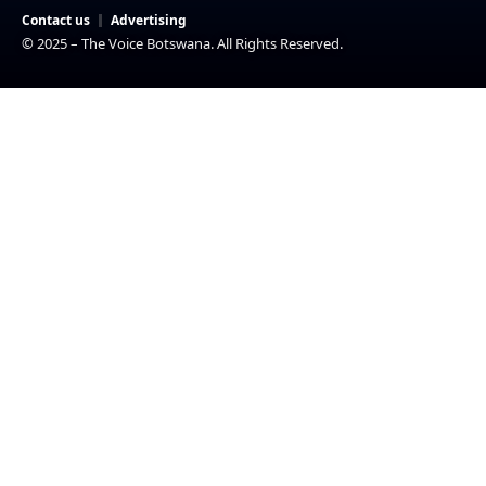
Contact us
Advertising
© 2025 – The Voice Botswana. All Rights Reserved.