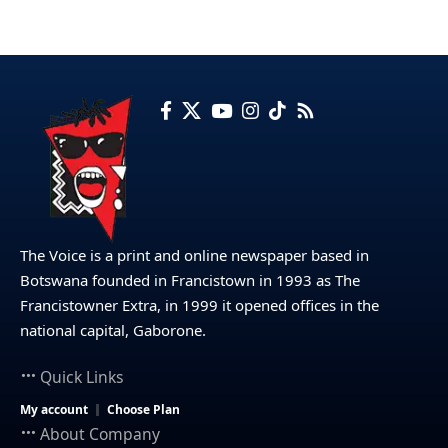
The Voice is a print and online newspaper based in
Botswana founded in Francistown in 1993 as The
Francistowner Extra, in 1999 it opened offices in the
national capital, Gaborone.
Quick Links
My account
Choose Plan
About Company