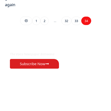
1
2
…
32
33
34
EXCLUSIVE ON
The Voice Newspaper Botswana
Subscribe Now