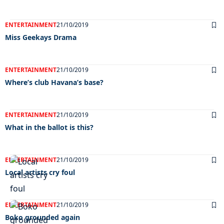
ENTERTAINMENT
21/10/2019
Miss Geekays Drama
ENTERTAINMENT
21/10/2019
Where’s club Havana’s base?
ENTERTAINMENT
21/10/2019
What in the ballot is this?
ENTERTAINMENT
21/10/2019
Local artists cry foul
ENTERTAINMENT
21/10/2019
Boko grounded again