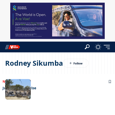
Rodney Sikumba
NEWS
18/09/2023
Jumbos on the rise