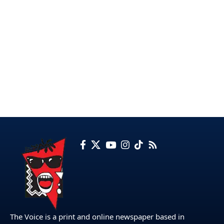
The Voice is a print and online newspaper based in