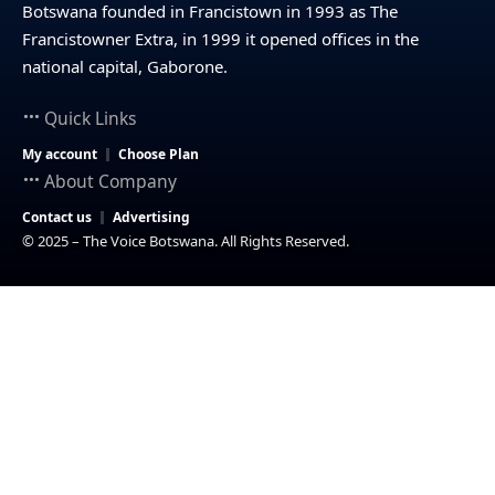
Botswana founded in Francistown in 1993 as The
Francistowner Extra, in 1999 it opened offices in the
national capital, Gaborone.
Quick Links
My account
Choose Plan
About Company
Contact us
Advertising
© 2025 – The Voice Botswana. All Rights Reserved.