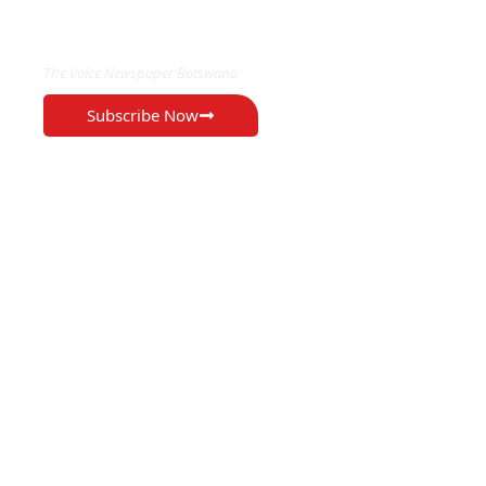
EXCLUSIVE ON
The Voice Newspaper Botswana
Subscribe Now