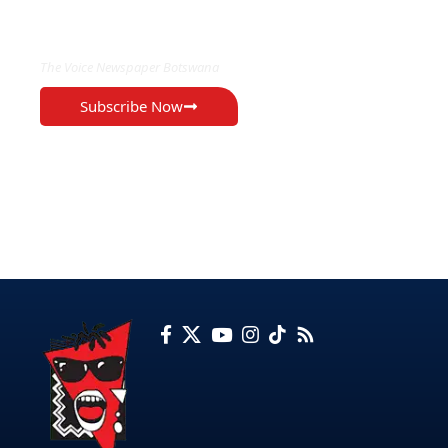
EXCLUSIVE ON
The Voice Newspaper Botswana
Subscribe Now