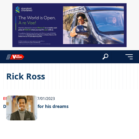
Rick Ross
ENTERTAINMENT
17/01/2023
Daring to reach for his dreams