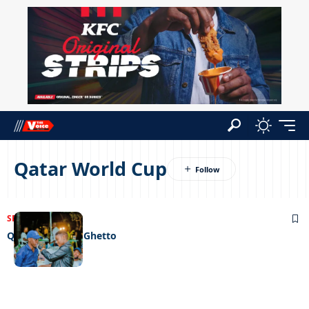
Qatar World Cup
SPORTS
22/12/2022
Qatar comes to Ghetto