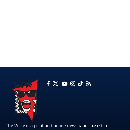
The Voice is a print and online newspaper based in