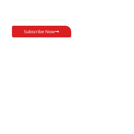
EXCLUSIVE ON
The Voice Newspaper Botswana
Subscribe Now