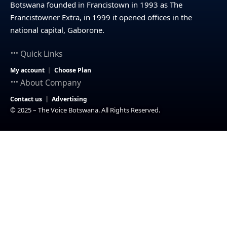
Botswana founded in Francistown in 1993 as The
Francistowner Extra, in 1999 it opened offices in the
national capital, Gaborone.
Quick Links
My account
Choose Plan
About Company
Contact us
Advertising
© 2025 – The Voice Botswana. All Rights Reserved.