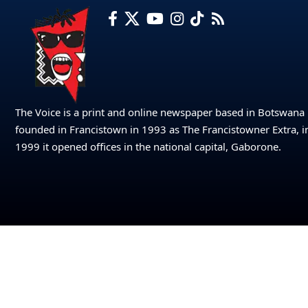
The Voice is a print and online newspaper based in Botswana
founded in Francistown in 1993 as The Francistowner Extra, i
1999 it opened offices in the national capital, Gaborone.