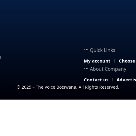
Quick Links
n
My account
Choose
About Company
Contact us
Adverti
© 2025 – The Voice Botswana. All Rights Reserved.