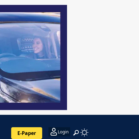
Login
E-Paper