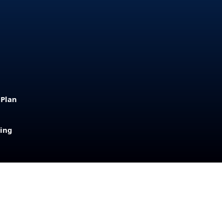
 Plan
sing