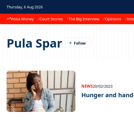
Thursday, 6 Aug 2026
Voice Money
Court Stories
The Big Interview
Opinions
Inte
Pula Spar
NEWS
20/02/2023
Hunger and hand