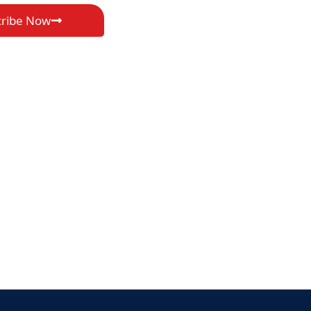
cribe Now