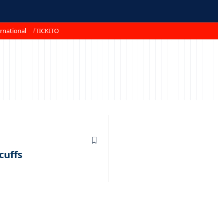
rnational
TICKITO
cuffs