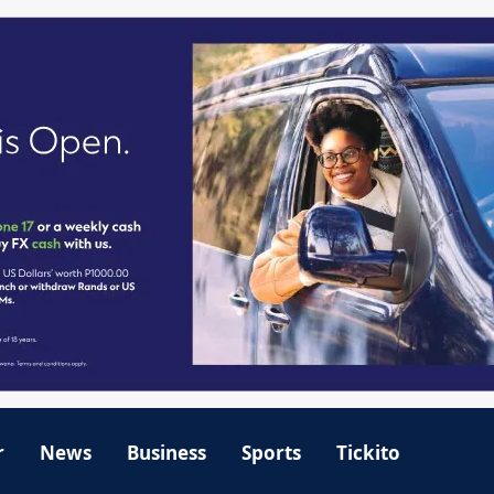
r
News
Business
Sports
Tickito