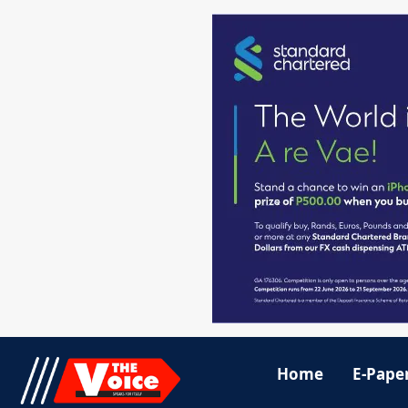
Home
E-Pape