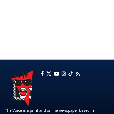
The Voice is a print and online newspaper based in