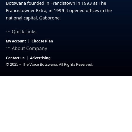
Botswana founded in Francistown in 1993 as The
Francistowner Extra, in 1999 it opened offices in the
national capital, Gaborone.
Quick Links
My account
Choose Plan
About Company
Contact us
Advertising
© 2025 – The Voice Botswana. All Rights Reserved.