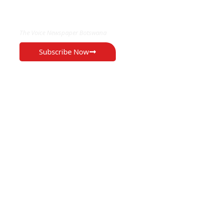
EXCLUSIVE ON
The Voice Newspaper Botswana
Subscribe Now