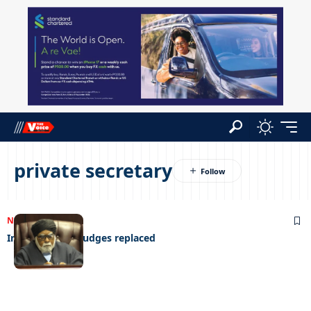
private secretary
NEWS
24/07/2023
Infotrac wants judges replaced