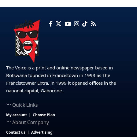
The Voice is a print and online newspaper based in
Botswana founded in Francistown in 1993 as The
Francistowner Extra, in 1999 it opened offices in the
national capital, Gaborone.
Quick Links
My account
Choose Plan
About Company
Contact us
Advertising