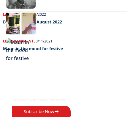
LATEST NEWS
02/09/2022
Big weekend 02 August 2022
ENTERTAINMENT
30/11/2021
Maun in the mood for festive
EXCLUSIVE ON
The Voice Newspaper Botswana
Subscribe Now