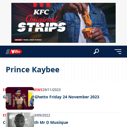
Prince Kaybee
ENTERTAINMENT
NEWS
29/11/2023
Grooving in the Ghetto Friday 24 November 2023
ENTERTAINMENT
13/09/2022
Celeb edition with Mr D Musiique