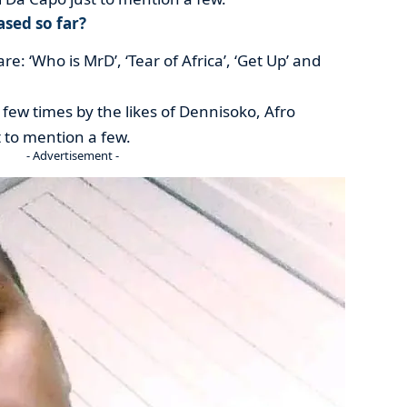
sed so far?
re: ‘Who is MrD’, ‘Tear of Africa’, ‘Get Up’ and
 few times by the likes of Dennisoko, Afro
t to mention a few.
- Advertisement -