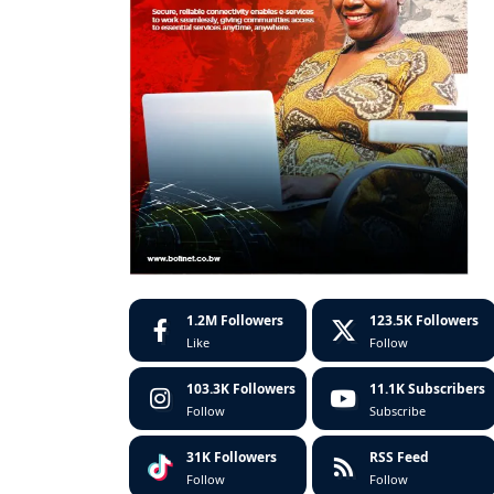
1.2M
Followers
123.5K
Followers
Like
Follow
103.3K
Followers
11.1K
Subscribers
Follow
Subscribe
31K
Followers
RSS Feed
Follow
Follow