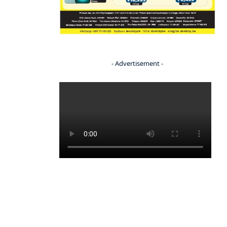
- Advertisement -