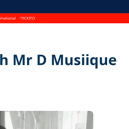
rnational
TICKITO
th Mr D Musiique