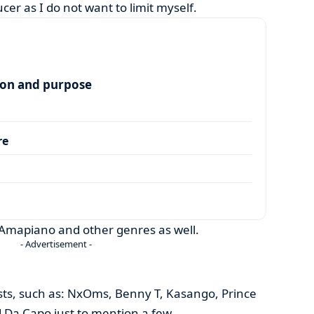
cer as I do not want to limit myself.
ion and purpose
re
 Amapiano and other genres as well.
- Advertisement -
tists, such as: NxOms, Benny T, Kasango, Prince
 Da Capo just to mention a few.