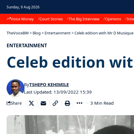
Sunday, 9 Aug 2026
Voice Money
Court Stories
The Big Interview
Opinions
Inte
TheVoiceBW
>
Blog
>
Entertainment
>
Celeb edition with Mr D Musiique
ENTERTAINMENT
Celeb edition wi
By
TSHEPO KEHIMILE
Last Updated: 13/09/2022 15:39
3 Min Read
Share