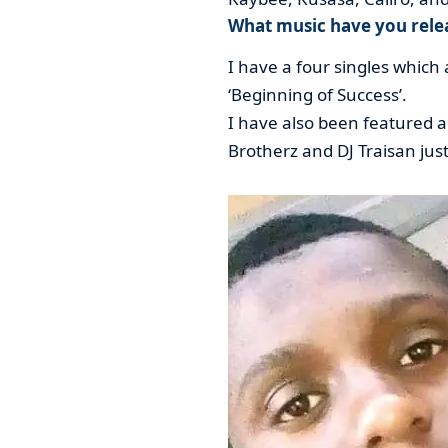
What music have you relea
I have a four singles which a
‘Beginning of Success’.
I have also been featured a
Brotherz and DJ Traisan jus