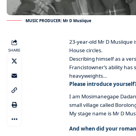
MUSIC PRODUCER: Mr D Musiique
23-year-old Mr D Musiique is
House circles.
SHARE
Describing himself as a vers
Francistowner’s ability has
heavyweights…
Please introduce yourself
I am Mosimanegape Dadani D
small village called Borolon
My stage name is Mr D Mus
And when did your romanc