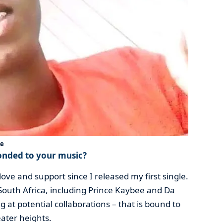
ue
onded to your music?
ve and support since I released my first single.
n South Africa, including Prince Kaybee and Da
 at potential collaborations – that is bound to
ater heights.