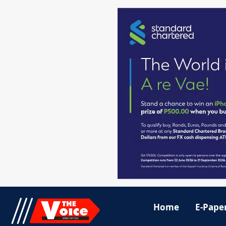
Home
E-Pape