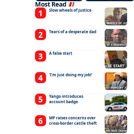
Most Read
Slow wheels of justice
Tears of a desperate dad
A false start
‘I’m just doing my job!’
Yango introduces
account badge
MP raises concerns over
cross-border cattle theft