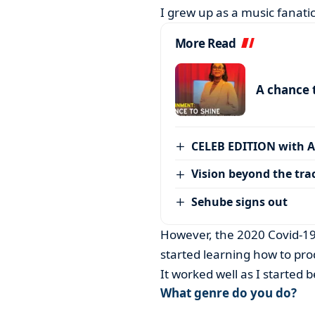
I grew up as a music fanatic
More Read
A chance 
CELEB EDITION with 
Vision beyond the tra
Sehube signs out
However, the 2020 Covid-19
started learning how to pro
It worked well as I started b
What genre do you do?