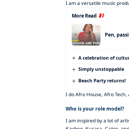
I am a versatile music produ
More Read
Pen, pass
A celebration of cultu
Simply unstoppable
Beach Party returns!
I do Afro House, Afro Tech,
Who is your role model?
I am inspired by a lot of ar
Kaybee, Kusasa, Caiiro, and