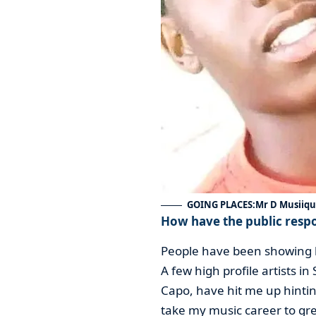
GOING PLACES:Mr D Musiiq
How have the public resp
People have been showing lo
A few high profile artists i
Capo, have hit me up hinting
take my music career to gre