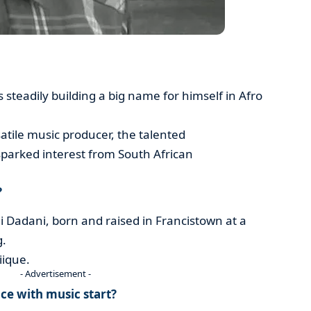
 steadily building a big name for himself in Afro
atile music producer, the talented
 sparked interest from South African
?
adani, born and raised in Francistown at a
g.
iique.
- Advertisement -
e with music start?