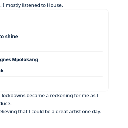
. I mostly listened to House.
to shine
Agnes Mpolokang
ck
 lockdowns became a reckoning for me as I
duce.
elieving that I could be a great artist one day.