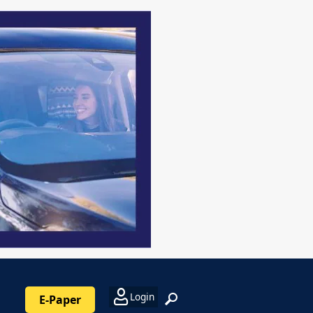
Login
E-Paper