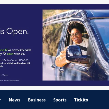
r
News
Business
Sports
Tickito