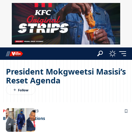
President Mokgweetsi Masisi’s
Reset Agenda
POLITICS
06/02/2023
Budget expectations