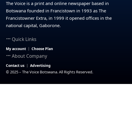
The Voice is a print and online newspaper based in
Botswana founded in Francistown in 1993 as The
Francistowner Extra, in 1999 it opened offices in the
national capital, Gaborone.
Quick Links
My account
Choose Plan
About Company
Contact us
Advertising
© 2025 – The Voice Botswana. All Rights Reserved.