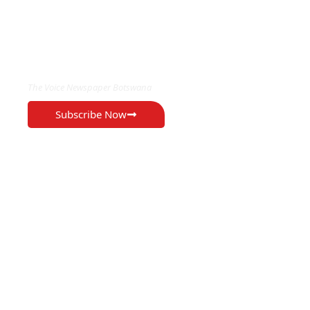
EXCLUSIVE ON
The Voice Newspaper Botswana
Subscribe Now