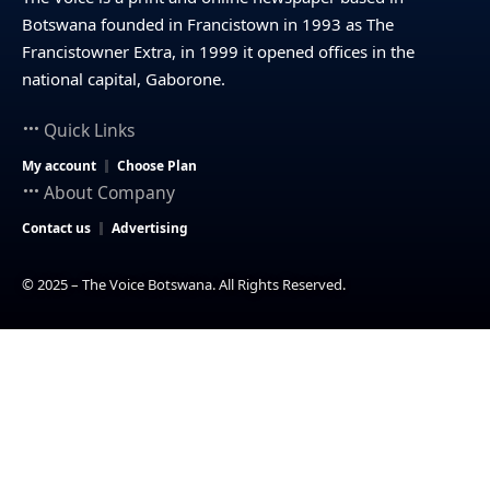
Botswana founded in Francistown in 1993 as The
Francistowner Extra, in 1999 it opened offices in the
national capital, Gaborone.
Quick Links
My account
Choose Plan
About Company
Contact us
Advertising
© 2025 – The Voice Botswana. All Rights Reserved.