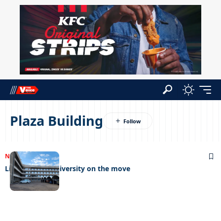
Plaza Building
NEWS
14/06/2023
Limkokwing University on the move