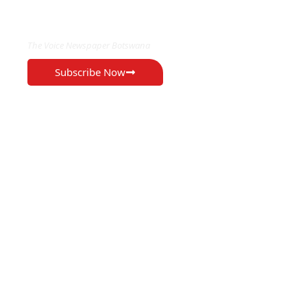
EXCLUSIVE ON
The Voice Newspaper Botswana
Subscribe Now