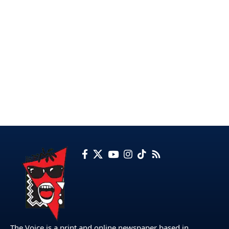
The Voice is a print and online newspaper based in