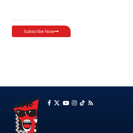
EXCLUSIVE ON
The Voice Newspaper Botswana
Subscribe Now