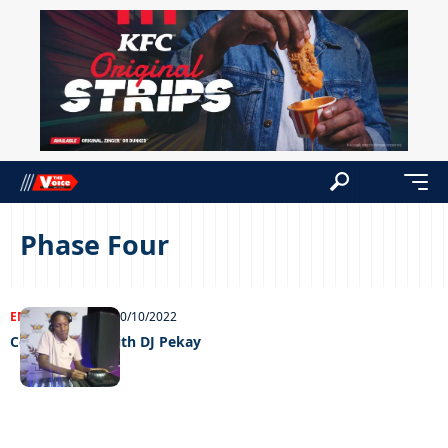
Phase Four
ENTERTAINMENT
20/10/2022
Celeb edition with DJ Pekay