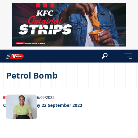
Petrol Bomb
ENTERTAINMENT
26/09/2022
Chillin’ out Friday 23 September 2022