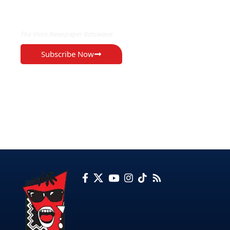
EXCLUSIVE ON
The Voice Newspaper Botswana
Subscribe Now