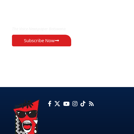
EXCLUSIVE ON
The Voice Newspaper Botswana
Subscribe Now