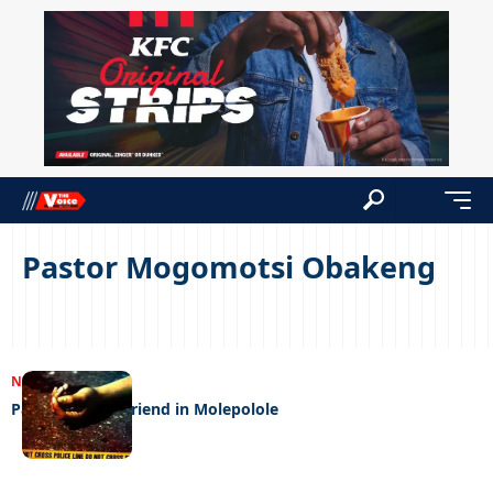
Pastor Mogomotsi Obakeng
NEWS
03/10/2024
Pastor kills girlfriend in Molepolole