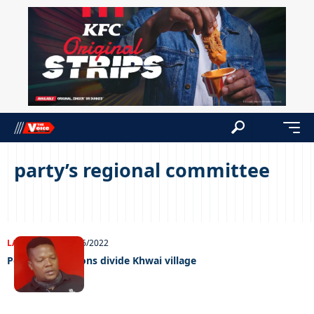
party’s regional committee
LATEST NEWS
10/06/2022
Political ambitions divide Khwai village