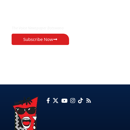
EXCLUSIVE ON
The Voice Newspaper Botswana
Subscribe Now