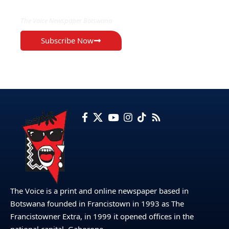
The Voice Newspaper Botswana
Subscribe Now
The Voice is a print and online newspaper based in
Botswana founded in Francistown in 1993 as The
Francistowner Extra, in 1999 it opened offices in the
national capital, Gaborone.