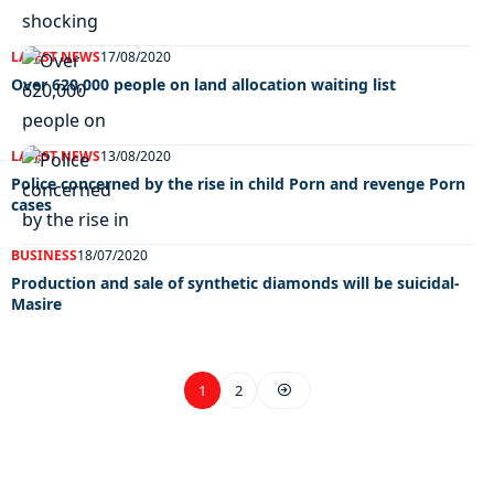
LATEST NEWS
17/08/2020
Over 620,000 people on land allocation waiting list
LATEST NEWS
13/08/2020
Police concerned by the rise in child Porn and revenge Porn
cases
BUSINESS
18/07/2020
Production and sale of synthetic diamonds will be suicidal-
Masire
1
2
EXCLUSIVE ON