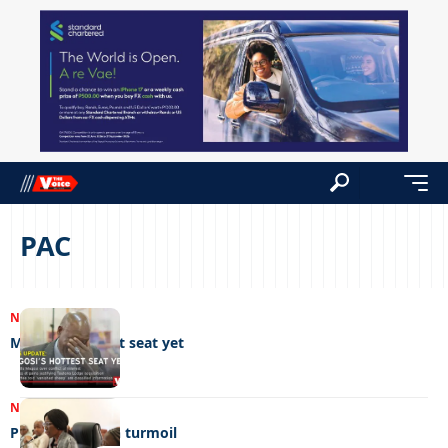
PAC
NEWS
03/08/2026
Magosi’s hottest seat yet
NEWS
14/08/2023
Public service in turmoil