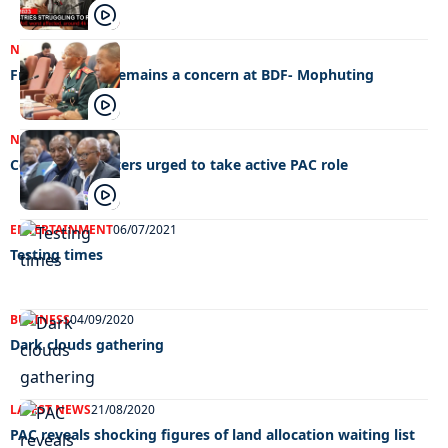
NEWS
28/07/2023
Fraternisation remains a concern at BDF- Mophuting
NEWS
28/10/2022
Corruption busters urged to take active PAC role
ENTERTAINMENT
06/07/2021
Testing times
BUSINESS
04/09/2020
Dark clouds gathering
LATEST NEWS
21/08/2020
PAC reveals shocking figures of land allocation waiting list