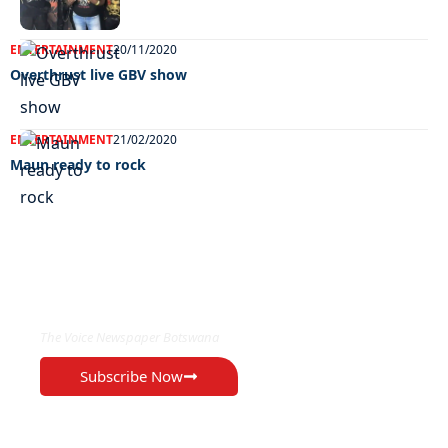
ENTERTAINMENT
20/11/2020
Overthrust live GBV show
ENTERTAINMENT
21/02/2020
Maun ready to rock
EXCLUSIVE ON
The Voice Newspaper Botswana
Subscribe Now