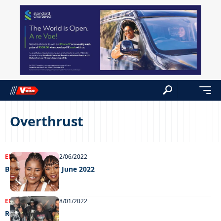
Overthrust
ENTERTAINMENT
22/06/2022
Big Weekend 17 June 2022
ENTERTAINMENT
18/01/2022
Ready to rock