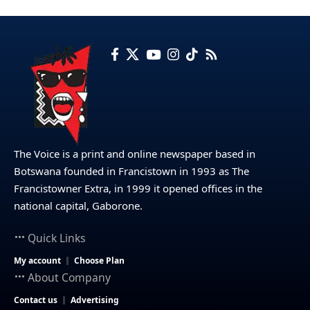
The Voice is a print and online newspaper based in
Botswana founded in Francistown in 1993 as The
Francistowner Extra, in 1999 it opened offices in the
national capital, Gaborone.
Quick Links
My account
Choose Plan
About Company
Contact us
Advertising