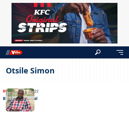
Otsile Simon
BUSINESS
11/10/2022
Business as usual