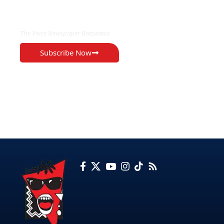
EXCLUSIVE ON
The Voice Newspaper Botswana
Subscribe Now