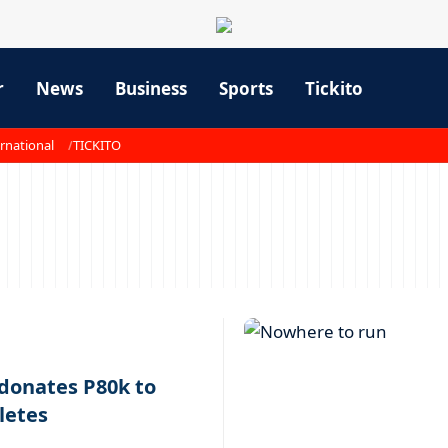
r
News
Business
Sports
Tickito
rnational
TICKITO
 donates P80k to
letes