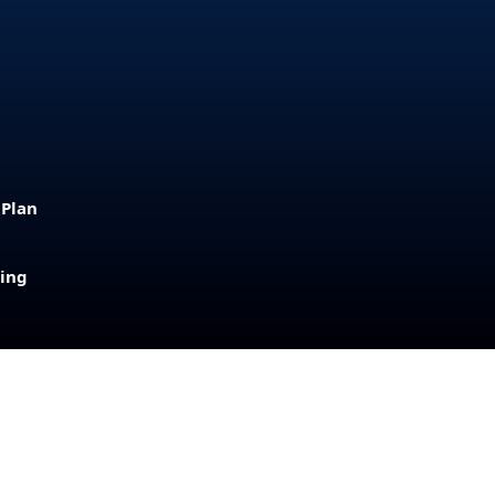
 Plan
sing