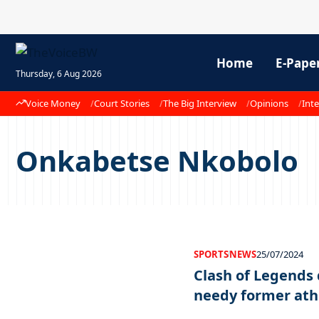
Home
E-Pape
Thursday, 6 Aug 2026
Voice Money
Court Stories
The Big Interview
Opinions
Inte
Onkabetse Nkobolo
SPORTS
NEWS
25/07/2024
Clash of Legends
needy former ath