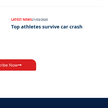
LATEST NEWS
21/03/2020
Top athletes survive car crash
cribe Now