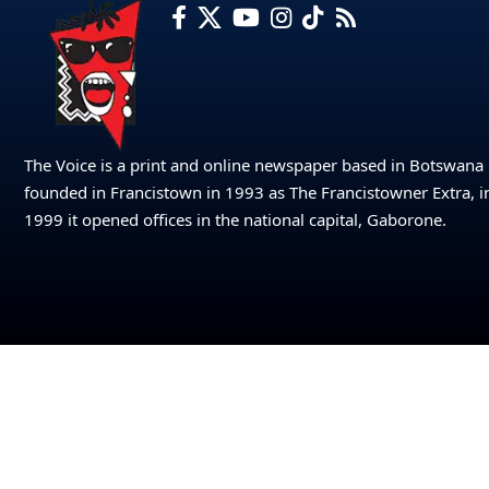
The Voice is a print and online newspaper based in Botswana
founded in Francistown in 1993 as The Francistowner Extra, i
1999 it opened offices in the national capital, Gaborone.