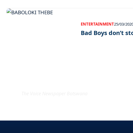
ENTERTAINMENT
25/03/202
Bad Boys don’t st
EXCLUSIVE ON
The Voice Newspaper Botswana