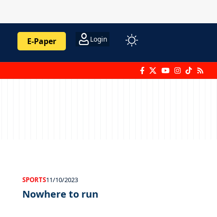
Login
E-Paper
SPORTS
11/10/2023
Nowhere to run