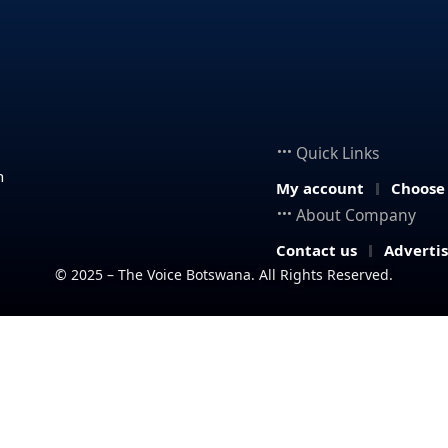
Quick Links
n
My account
Choose
About Company
Contact us
Adverti
© 2025 – The Voice Botswana. All Rights Reserved.