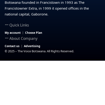
Botswana founded in Francistown in 1993 as The
Francistowner Extra, in 1999 it opened offices in the
national capital, Gaborone.
Quick Links
My account
Choose Plan
About Company
Contact us
Advertising
© 2025 – The Voice Botswana. All Rights Reserved.