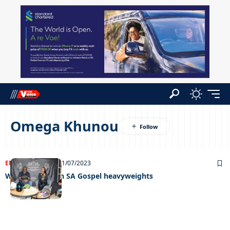
Omega Khunou
ENTERTAINMENT
21/07/2023
Worshiping with SA Gospel heavyweights