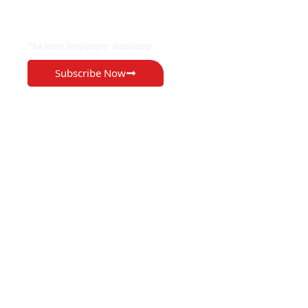
EXCLUSIVE ON
The Voice Newspaper Botswana
Subscribe Now