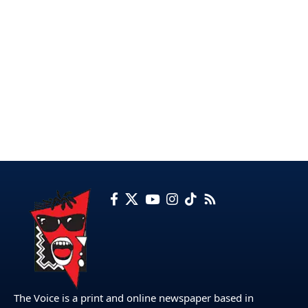
The Voice is a print and online newspaper based in