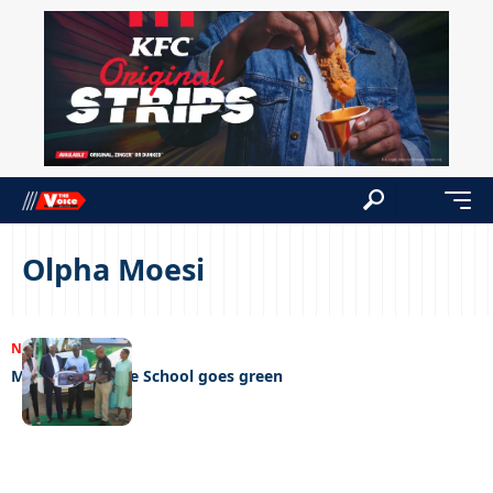
Olpha Moesi
NEWS
30/03/2025
Mophato Private School goes green