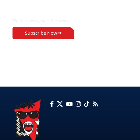
EXCLUSIVE ON
The Voice Newspaper Botswana
Subscribe Now