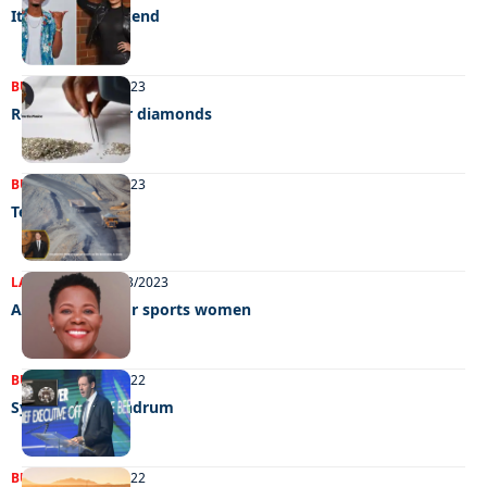
It’s Yamas weekend
BUSINESS
26/09/2023
Rough times for diamonds
BUSINESS
27/06/2023
Tense talks
LATEST NEWS
30/03/2023
Awards night for sports women
BUSINESS
15/11/2022
Synthetic conundrum
BUSINESS
21/06/2022