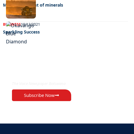
Making the most of minerals
BUSINESS
19/12/2021
Sparkling Success
EXCLUSIVE ON
The Voice Newspaper Botswana
Subscribe Now