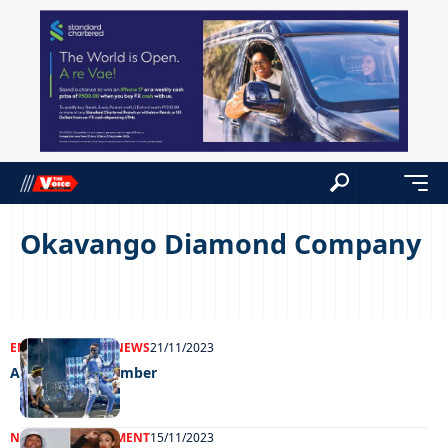
Okavango Diamond Company
ENTERTAINMENT
NEWS
21/11/2023
A night to remember
NEWS
ENTERTAINMENT
15/11/2023