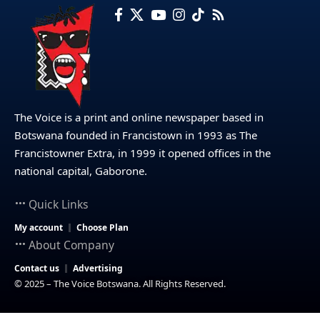
The Voice is a print and online newspaper based in
Botswana founded in Francistown in 1993 as The
Francistowner Extra, in 1999 it opened offices in the
national capital, Gaborone.
Quick Links
My account
Choose Plan
About Company
Contact us
Advertising
© 2025 – The Voice Botswana. All Rights Reserved.