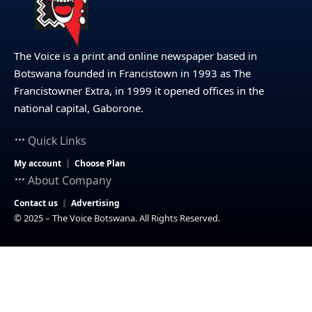
The Voice is a print and online newspaper based in
Botswana founded in Francistown in 1993 as The
Francistowner Extra, in 1999 it opened offices in the
national capital, Gaborone.
Quick Links
My account
Choose Plan
About Company
Contact us
Advertising
© 2025 – The Voice Botswana. All Rights Reserved.