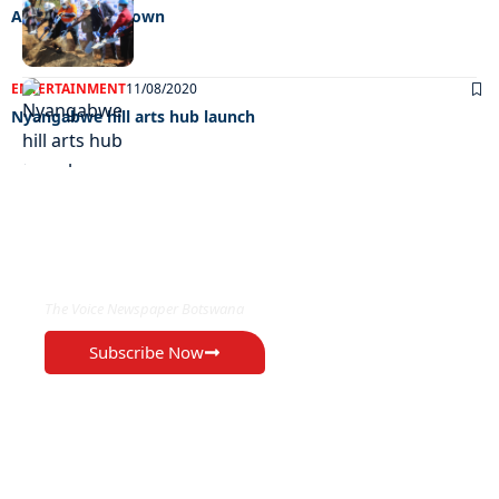
A facelift for F-town
ENTERTAINMENT
11/08/2020
Nyangabwe hill arts hub launch
EXCLUSIVE ON
The Voice Newspaper Botswana
Subscribe Now