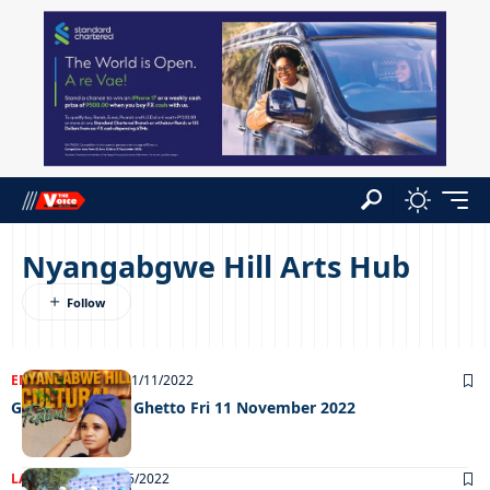
Nyangabgwe Hill Arts Hub
ENTERTAINMENT
11/11/2022
Grooving in the Ghetto Fri 11 November 2022
LATEST NEWS
02/06/2022