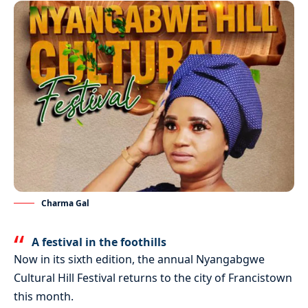
Charma Gal
A festival in the foothills
Now in its sixth edition, the annual Nyangabgwe
Cultural Hill Festival returns to the city of Francistown
this month.