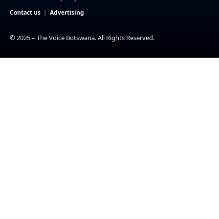
Contact us
Advertising
© 2025 – The Voice Botswana. All Rights Reserved.