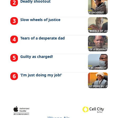
Deadly shootout
Slow wheels of justice
Tears of a desperate dad
Guilty as charged!
‘I’m just doing my job!’