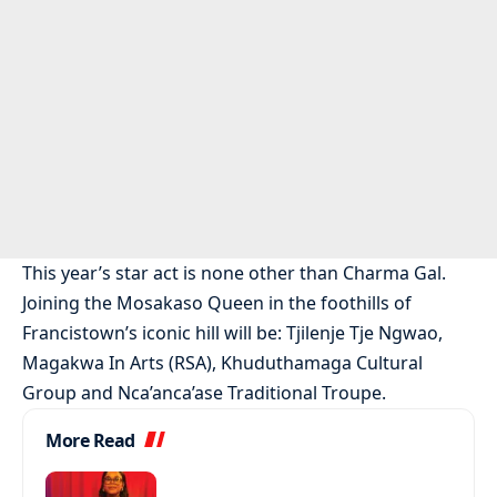
This year’s star act is none other than Charma Gal.
Joining the Mosakaso Queen in the foothills of
Francistown’s iconic hill will be: Tjilenje Tje Ngwao,
Magakwa In Arts (RSA), Khuduthamaga Cultural
Group and Nca’anca’ase Traditional Troupe.
More Read