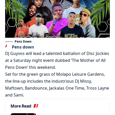
Pens Down
Pens down
DJ Guyvos will lead a talented battalion of Disc Jockies
at a Saturday night event dubbed ‘The Mother of All
Pens Down’ this weekend.
Set for the green grass of Molapo Leisure Gardens,
the line-up includes the industrious DJ Missy,
Maftown, Bandounce, Jackalas One Time, Tross Layne
and Sami.
More Read