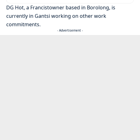
DG Hot, a Francistowner based in Borolong, is
currently in Gantsi working on other work
commitments.
- Advertisement -