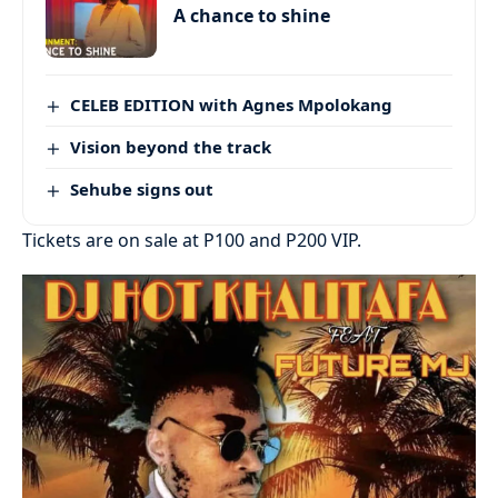
A chance to shine
CELEB EDITION with Agnes Mpolokang
Vision beyond the track
Sehube signs out
Tickets are on sale at P100 and P200 VIP.