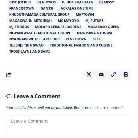
DISC JOCKIES
DJ GUYVOS
DJ HOT KHALITAFA
DJ MISSY
FRANCISTOWN
GANTSI
JACKALAS ONE TIME
KHUDUTHAMAGA CULTURAL GROUP
MAFTOWN
MAGAKWA IN ARTS (RSA)
MC MAYOYO
MJ FUTURE
MJ STUDIOS
MOLAPO LEISURE GARDENS
MOSAKASO QUEEN
NCA’ANCA’ASE TRADITIONAL TROUPE
NGWISIWA NTOGWA
NYANGABGWE HILL ARTS HUB
PENS DOWN
SEKI
TJILENJE TJE NGWAO
TRADITIONAL FASHION AND CUISINE
TROSS LAYNE AND SAMI
Leave a Comment
Your email address will not be published.
Required fields are marked
*