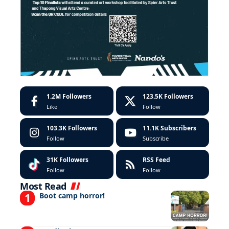
1.2M
Followers
123.5K
Followers
Like
Follow
103.3K
Followers
11.1K
Subscribers
Follow
Subscribe
31K
Followers
RSS Feed
Follow
Follow
Most Read
Boot camp horror!