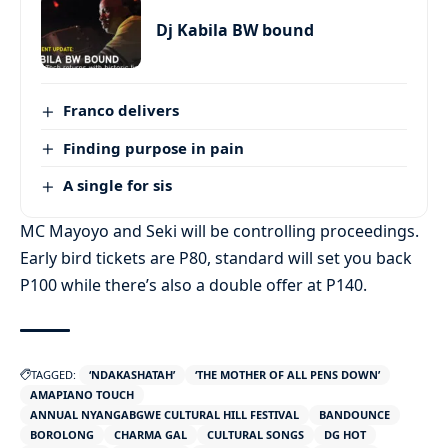
Dj Kabila BW bound
Franco delivers
Finding purpose in pain
A single for sis
MC Mayoyo and Seki will be controlling proceedings.
Early bird tickets are P80, standard will set you back
P100 while there’s also a double offer at P140.
TAGGED:
‘NDAKASHATAH’
‘THE MOTHER OF ALL PENS DOWN’
AMAPIANO TOUCH
ANNUAL NYANGABGWE CULTURAL HILL FESTIVAL
BANDOUNCE
BOROLONG
CHARMA GAL
CULTURAL SONGS
DG HOT