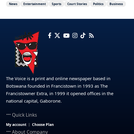
News
Entertainment
Sports
Court Stories
Politics
Business
The Voice is a print and online newspaper based in
Botswana founded in Francistown in 1993 as The
Francistowner Extra, in 1999 it opened offices in the
national capital, Gaborone.
Quick Links
My account
Choose Plan
About Company