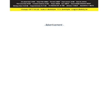
- Advertisement -