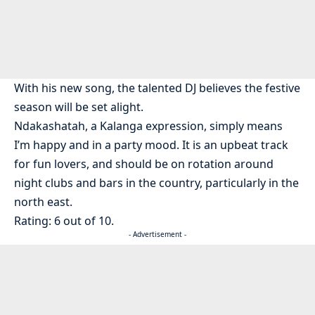
With his new song, the talented DJ believes the festive
season will be set alight.
Ndakashatah, a Kalanga expression, simply means
I’m happy and in a party mood. It is an upbeat track
for fun lovers, and should be on rotation around
night clubs and bars in the country, particularly in the
north east.
Rating: 6 out of 10.
- Advertisement -