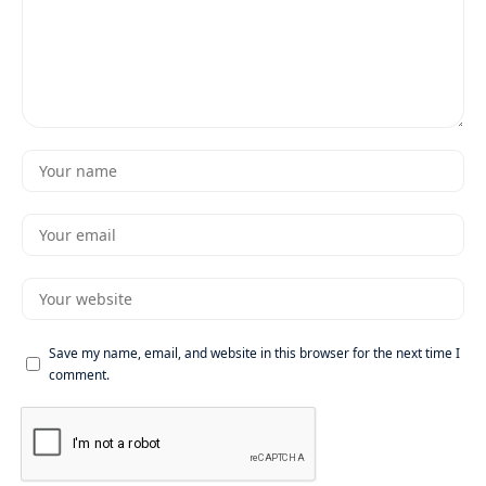
Save my name, email, and website in this browser for the next time I
comment.