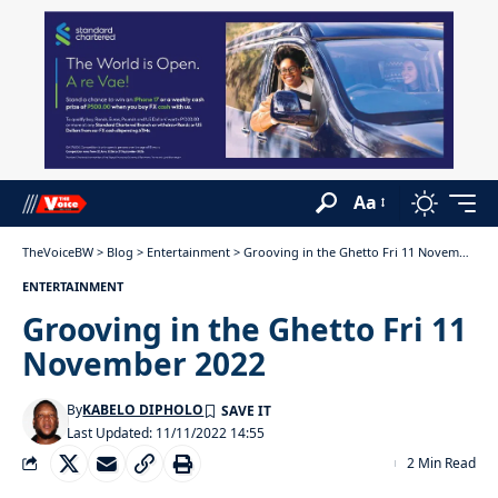
Aa
TheVoiceBW
>
Blog
>
Entertainment
>
Grooving in the Ghetto Fri 11 November 2022
ENTERTAINMENT
Grooving in the Ghetto Fri 11
November 2022
By
KABELO DIPHOLO
Last Updated: 11/11/2022 14:55
2 Min Read