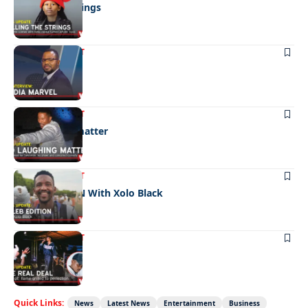
Pulling the strings
ENTERTAINMENT
Media marvel
ENTERTAINMENT
No laughing matter
ENTERTAINMENT
CELEB EDITION With Xolo Black
ENTERTAINMENT
The real deal
Quick Links:
News
Latest News
Entertainment
Business