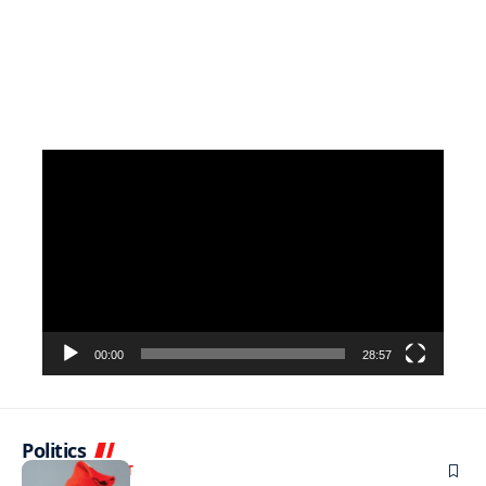
Video
Player
00:00
28:57
Politics
ENTERTAINMENT