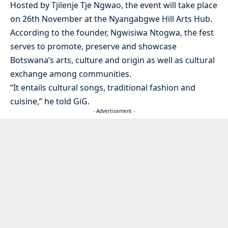
Hosted by Tjilenje Tje Ngwao, the event will take place
on 26th November at the Nyangabgwe Hill Arts Hub.
According to the founder, Ngwisiwa Ntogwa, the fest
serves to promote, preserve and showcase
Botswana’s arts, culture and origin as well as cultural
exchange among communities.
“It entails cultural songs, traditional fashion and
cuisine,” he told GiG.
- Advertisement -