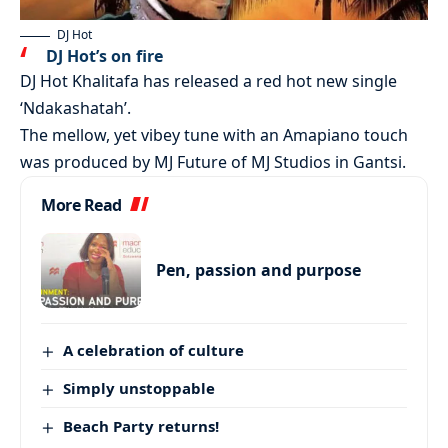
DJ Hot
DJ Hot’s on fire
DJ Hot Khalitafa has released a red hot new single
‘Ndakashatah’.
The mellow, yet vibey tune with an Amapiano touch
was produced by MJ Future of MJ Studios in Gantsi.
More Read
Pen, passion and purpose
A celebration of culture
Simply unstoppable
Beach Party returns!