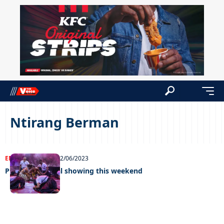
Ntirang Berman
ENTERTAINMENT
02/06/2023
Pula The Musical showing this weekend