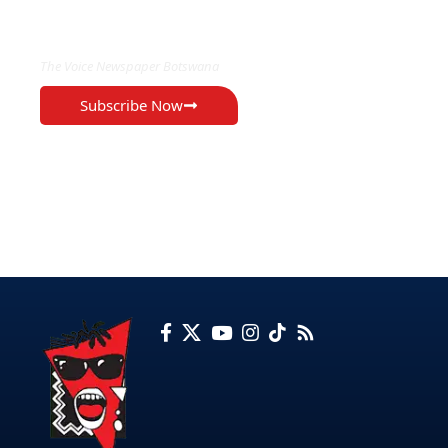
EXCLUSIVE ON
The Voice Newspaper Botswana
Subscribe Now