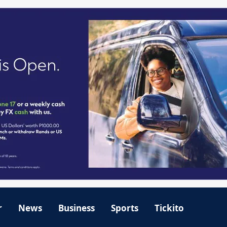
r
News
Business
Sports
Tickito