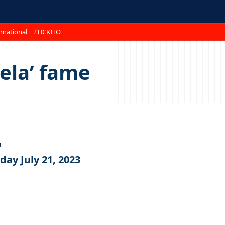
rnational
TICKITO
ela’ fame
3
day July 21, 2023