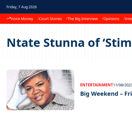
Friday, 7 Aug 2026
Voice Money
Court Stories
The Big Interview
Opinions
Inte
Ntate Stunna of ‘Stim
ENTERTAINMENT
11/08/202
Big Weekend – Fri