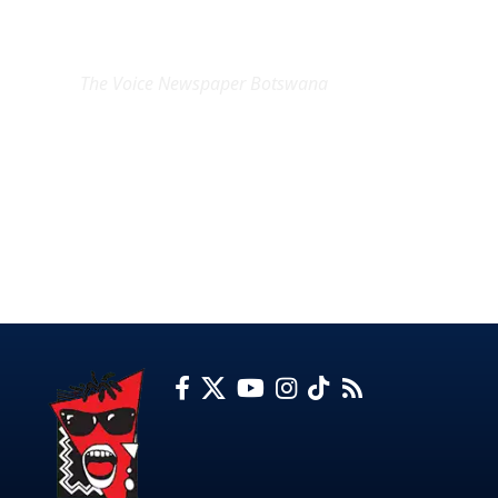
EXCLUSIVE ON
The Voice Newspaper Botswana