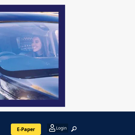
Login
E-Paper