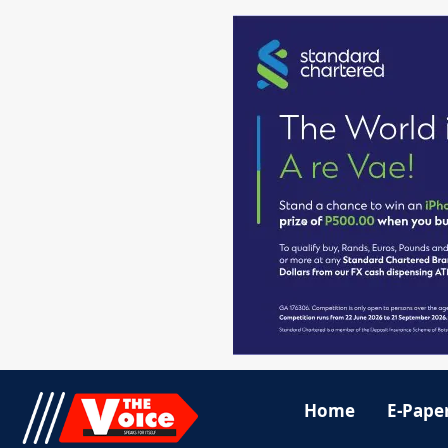
Home
E-Pape